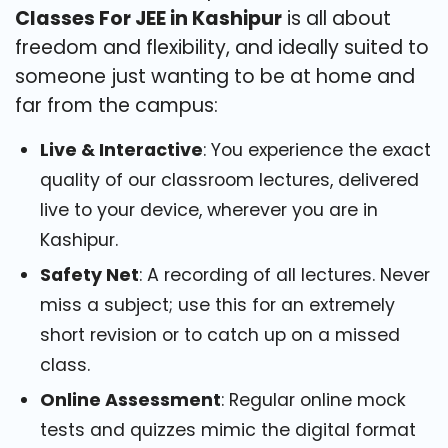
Classes For JEE in Kashipur
is all about
freedom and flexibility, and ideally suited to
someone just wanting to be at home and
far from the campus:
Live & Interactive
: You experience the exact
quality of our classroom lectures, delivered
live to your device, wherever you are in
Kashipur.
Safety Net
: A recording of all lectures. Never
miss a subject; use this for an extremely
short revision or to catch up on a missed
class.
Online Assessment
: Regular online mock
tests and quizzes mimic the digital format