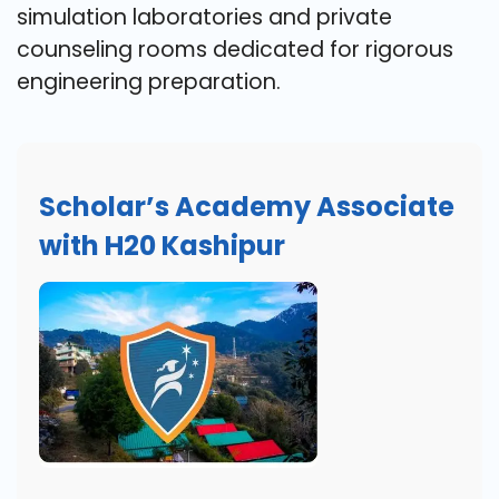
simulation laboratories and private
counseling rooms dedicated for rigorous
engineering preparation.
Scholar’s Academy Associate
with H20 Kashipur