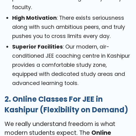
faculty.
High Motivation
: There exists seriousness
along with such ambitious peers, and truly
pushes you to cross limits every day.
Superior Facilities
: Our modern, air-
conditioned JEE coaching centre in Kashipur
provides a comfortable study zone,
equipped with dedicated study areas and
advanced learning tools.
2. Online Classes For JEE in
Kashipur (Flexibility on Demand)
We really understand freedom is what
modern students expect. The
Online