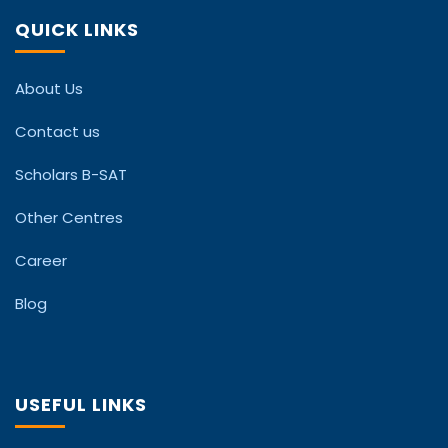
QUICK LINKS
About Us
Contact us
Scholars B-SAT
Other Centres
Career
Blog
USEFUL LINKS