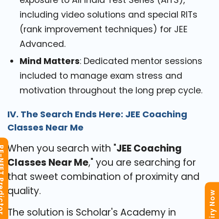
exposure to All India Test Series (AITS),
including video solutions and special RITs
(rank improvement techniques) for JEE
Advanced.
Mind Matters
: Dedicated mentor sessions
included to manage exam stress and
motivation throughout the long prep cycle.
IV. The Search Ends Here: JEE Coaching
Classes Near Me
When you search with "
JEE Coaching
T Predictor
Classes Near Me
," you are searching for
that sweet combination of proximity and
quality.
Enquiry Now
The solution is Scholar's Academy in