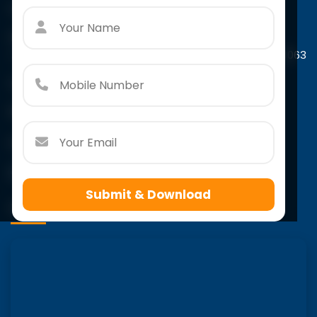
Contact Us
Paschim Vihar
A-4/44, Scholar's Tower Paschim Vihar, New Delhi-110063
Call:
+91 966 7932 415
Email:
info@scholarsacademy.co.in
Follow Us
Submit & Download
VISIT US