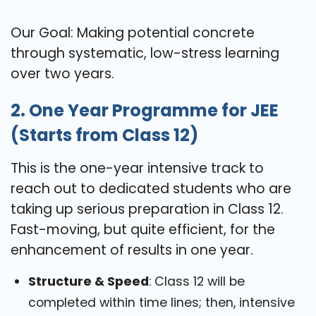
Our Goal: Making potential concrete
through systematic, low-stress learning
over two years.
2. One Year Programme for JEE
(Starts from Class 12)
This is the one-year intensive track to
reach out to dedicated students who are
taking up serious preparation in Class 12.
Fast-moving, but quite efficient, for the
enhancement of results in one year.
Structure & Speed
: Class 12 will be
completed within time lines; then, intensive