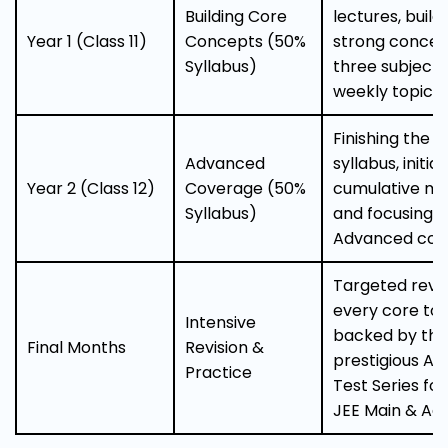
Building Core
lectures, build
Year 1 (Class 11)
Concepts (50%
strong concept
Syllabus)
three subjects
weekly topic t
Finishing the C
Advanced
syllabus, initia
Year 2 (Class 12)
Coverage (50%
cumulative mo
Syllabus)
and focusing o
Advanced con
Targeted revis
every core top
Intensive
backed by the
Final Months
Revision &
prestigious All 
Practice
Test Series fo
JEE Main & Ad