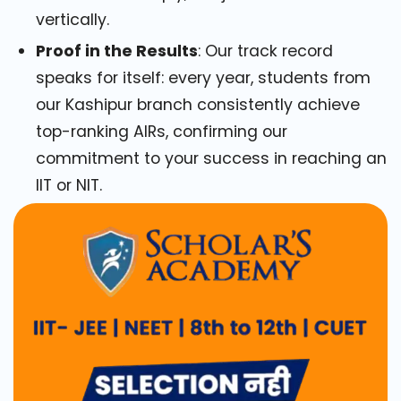
vertically.
Proof in the Results
: Our track record
speaks for itself: every year, students from
our Kashipur branch consistently achieve
top-ranking AIRs, confirming our
commitment to your success in reaching an
IIT or NIT.