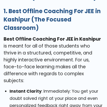
1. Best Offline Coaching For JEE in
Kashipur (The Focused
Classroom)
Best Offline Coaching For JEE in Kashipur
is meant for all of those students who
thrive in a structured, competitive, and
highly interactive environment. For us,
face-to-face learning makes all the
difference with regards to complex
subjects:
Instant Clarity
: Immediately: You get your
doubt solved right at your place and even
personalized feedback right away from your