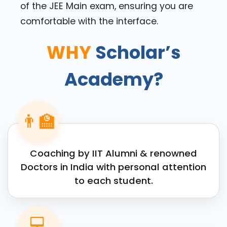
of the JEE Main exam, ensuring you are
comfortable with the interface.
WHY
Scholar’s
Academy?
👨‍🏫
Coaching by IIT Alumni & renowned
Doctors in India with personal attention
to each student.
💻