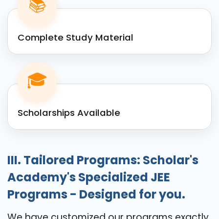
📚
Complete Study Material
🎓
Scholarships Available
III. Tailored Programs: Scholar's
Academy's Specialized JEE
Programs - Designed for you.
We have customized our programs exactly