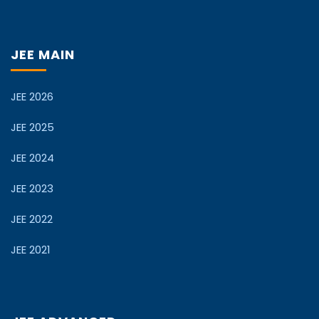
JEE MAIN
JEE 2026
JEE 2025
JEE 2024
JEE 2023
JEE 2022
JEE 2021