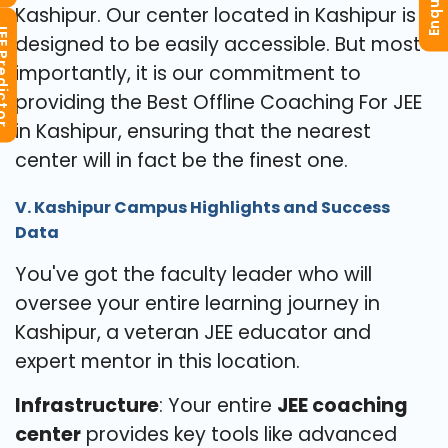
Kashipur. Our center located in Kashipur is
redictor
designed to be easily accessible. But most
importantly, it is our commitment to
providing the Best Offline Coaching For JEE
in Kashipur, ensuring that the nearest
center will in fact be the finest one.
V. Kashipur Campus Highlights and Success
Data
You've got the faculty leader who will
oversee your entire learning journey in
Kashipur, a veteran JEE educator and
expert mentor in this location.
Infrastructure
: Your entire
JEE coaching
center
provides key tools like advanced