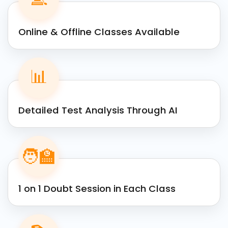
Online & Offline Classes Available
📊
Detailed Test Analysis Through AI
🧑‍🏫
1 on 1 Doubt Session in Each Class