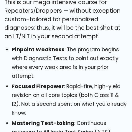
This is our mega intensive course for
Repeaters/Droppers — without exception
custom-tailored for personalized
diagnoses; thus, it will be the best shot at
an IIT/NIT in your second attempt.
Pinpoint Weakness
: The program begins
with Diagnostic Tests to point out exactly
where every weak area is in your prior
attempt.
Focused Firepower
: Rapid-fire, high-yield
revision on all core topics (both Class 11 &
12). Not a second spent on what you already
know.
Mastering Test-taking
: Continuous