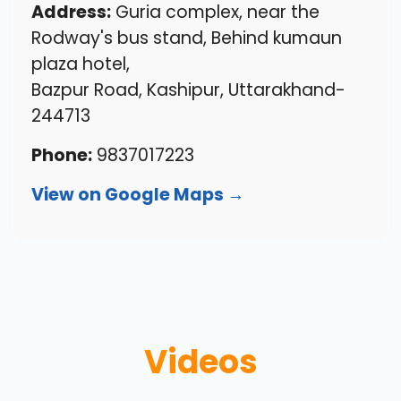
Address:
Guria complex, near the
Rodway's bus stand, Behind kumaun
plaza hotel,
Bazpur Road, Kashipur, Uttarakhand-
244713
Phone:
9837017223
View on Google Maps →
Videos