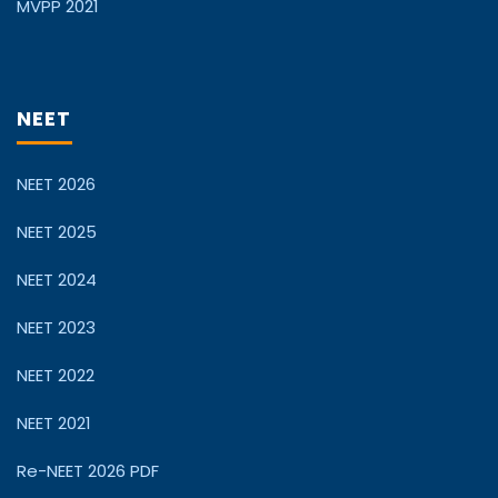
MVPP 2021
NEET
NEET 2026
NEET 2025
NEET 2024
NEET 2023
NEET 2022
NEET 2021
Re-NEET 2026 PDF