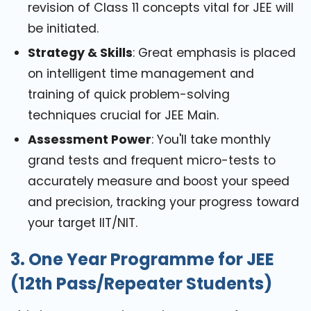
revision of Class 11 concepts vital for JEE will
be initiated.
Strategy & Skills
: Great emphasis is placed
on intelligent time management and
training of quick problem-solving
techniques crucial for JEE Main.
Assessment Power
: You'll take monthly
grand tests and frequent micro-tests to
accurately measure and boost your speed
and precision, tracking your progress toward
your target IIT/NIT.
3. One Year Programme for JEE
(12th Pass/Repeater Students)