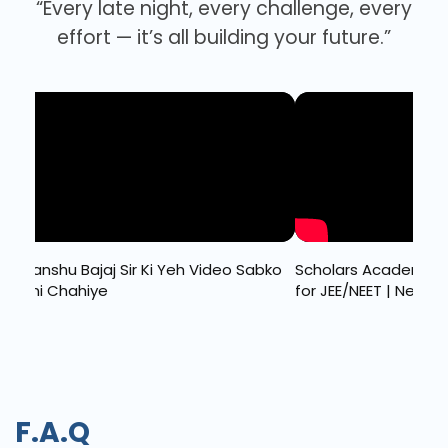
“Every late night, every challenge, every
effort — it’s all building your future.”
jaj Sir Ki Yeh Video Sabko
Scholars Academy 2025: Top Co
iye
for JEE/NEET | New Batch Details I
F.A.Q