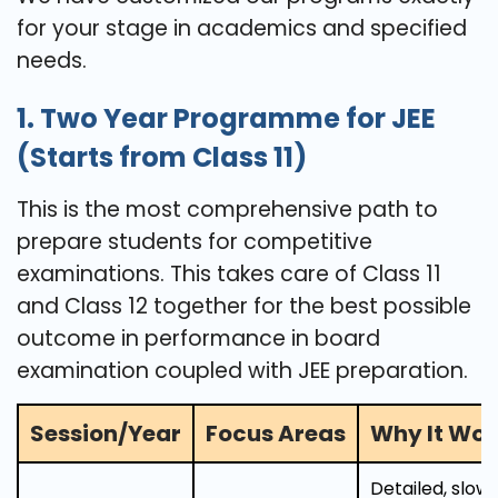
for your stage in academics and specified
needs.
1. Two Year Programme for JEE
(Starts from Class 11)
This is the most comprehensive path to
prepare students for competitive
examinations. This takes care of Class 11
and Class 12 together for the best possible
outcome in performance in board
examination coupled with JEE preparation.
Session/Year
Focus Areas
Why It Wor
Detailed, slo