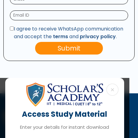
I agree to receive WhatsApp communication
and accept the
terms
and
privacy policy
.
Submit
×
Access Study Material
Enter your details for instant download