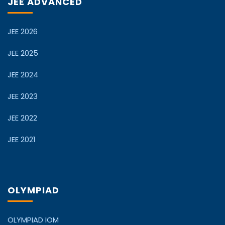
JEE ADVANCED
JEE 2026
JEE 2025
JEE 2024
JEE 2023
JEE 2022
JEE 2021
OLYMPIAD
OLYMPIAD IOM