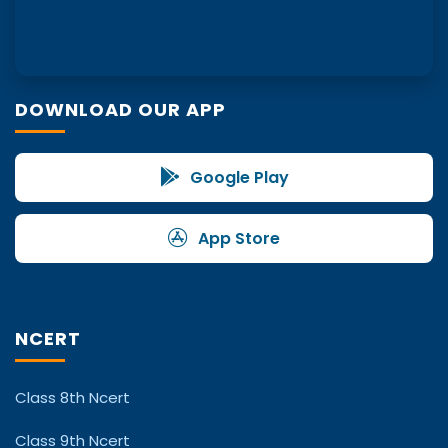
DOWNLOAD OUR APP
Google Play
App Store
NCERT
Class 8th Ncert
Class 9th Ncert