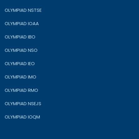
OLYMPIAD NSTSE
OLYMPIAD IOAA
OLYMPIAD IBO
OLYMPIAD NSO
OLYMPIAD IEO
OLYMPIAD IMO
OLYMPIAD RMO
OLYMPIAD NSEJS
OLYMPIAD IOQM