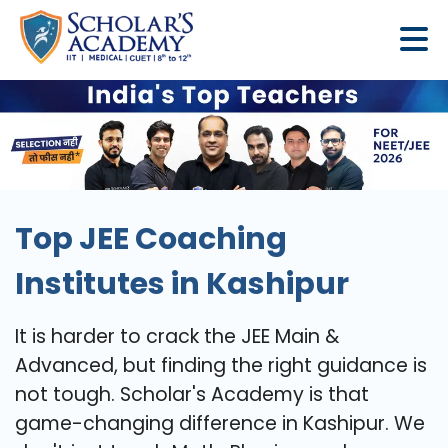
Top JEE Coaching
Institutes in Kashipur
It is harder to crack the JEE Main &
Advanced, but finding the right guidance is
not tough. Scholar's Academy is that
game-changing difference in Kashipur. We