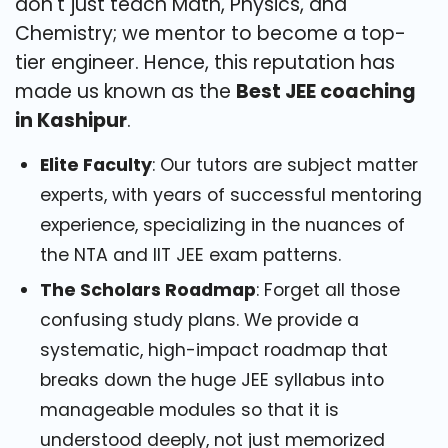
don't just teach Math, Physics, and
Chemistry; we mentor to become a top-
tier engineer. Hence, this reputation has
made us known as the
Best JEE coaching
in Kashipur
.
Elite Faculty
: Our tutors are subject matter
experts, with years of successful mentoring
experience, specializing in the nuances of
the NTA and IIT JEE exam patterns.
The Scholars Roadmap
: Forget all those
confusing study plans. We provide a
systematic, high-impact roadmap that
breaks down the huge JEE syllabus into
manageable modules so that it is
understood deeply, not just memorized