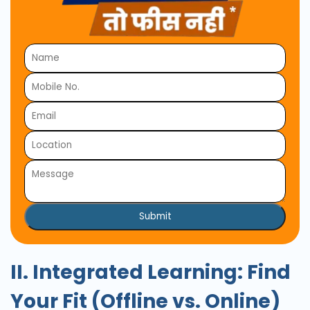
Submit
II. Integrated Learning: Find
Your Fit (Offline vs. Online)