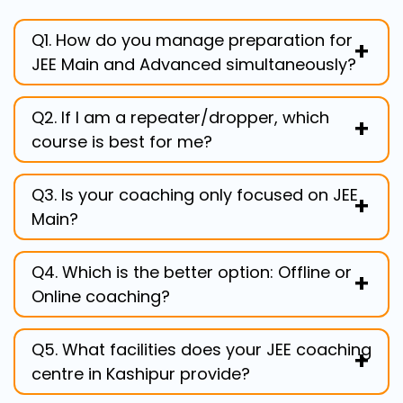
Q1. How do you manage preparation for
JEE Main and Advanced simultaneously?
Our Two Year Programme is specifically
Q2. If I am a repeater/dropper, which
designed for this. We first focus on
course is best for me?
building strong core concepts (JEE Main)
and then escalate the complexity to the
Our One Year Programme for JEE (12th
JEE Advanced level within the same
Q3. Is your coaching only focused on JEE
Pass), or Repeater Course, is ideal. It
curriculum.
Main?
starts with diagnostic tests to pinpoint
and address your exact weak areas with
No. We set JEE Advanced as our ultimate
focused, intensive preparation.
Q4. Which is the better option: Offline or
target. In our Best JEE coaching in
Online coaching?
Kashipur, we balance theory with
rigorous, complex problem-solving
If you prefer a highly dedicated and
required for advanced success.
Q5. What facilities does your JEE coaching
competitive environment, choose the
centre in Kashipur provide?
Best Offline Coaching For JEE in Kashipur.
If you need flexibility, our Online Classes