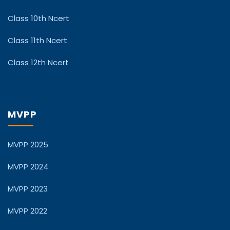
Class 10th Ncert
Class 11th Ncert
Class 12th Ncert
MVPP
MVPP 2025
MVPP 2024
MVPP 2023
MVPP 2022