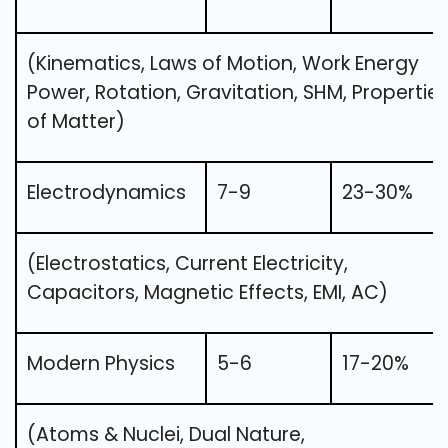
(Kinematics, Laws of Motion, Work Energy
Power, Rotation, Gravitation, SHM, Propertie
of Matter)
Electrodynamics
7-9
23-30%
(Electrostatics, Current Electricity,
Capacitors, Magnetic Effects, EMI, AC)
Modern Physics
5-6
17-20%
(Atoms & Nuclei, Dual Nature,