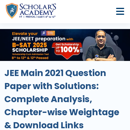
JEE Main 2021 Question
Paper with Solutions:
Complete Analysis,
Chapter-wise Weightage
& Download Links