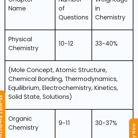
Name
of
in
Questions
Chemistry
Physical
10-12
33-40%
Chemistry
(Mole Concept, Atomic Structure,
Chemical Bonding, Thermodynamics,
Equilibrium, Electrochemistry, Kinetics,
Solid State, Solutions)
T Predictor
Organic
9-11
30-37%
Chemistry