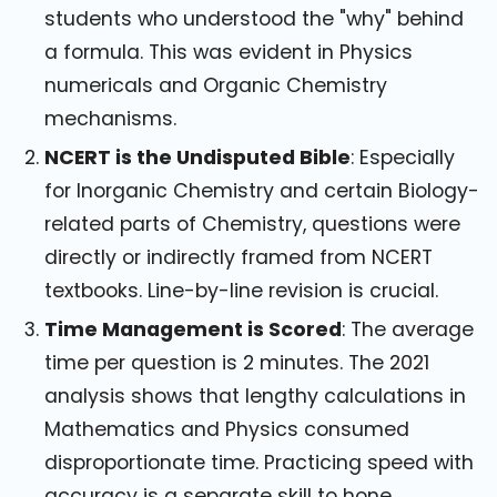
students who understood the "why" behind
a formula. This was evident in Physics
numericals and Organic Chemistry
mechanisms.
NCERT is the Undisputed Bible
: Especially
for Inorganic Chemistry and certain Biology-
related parts of Chemistry, questions were
directly or indirectly framed from NCERT
textbooks. Line-by-line revision is crucial.
Time Management is Scored
: The average
time per question is 2 minutes. The 2021
analysis shows that lengthy calculations in
Mathematics and Physics consumed
disproportionate time. Practicing speed with
accuracy is a separate skill to hone.