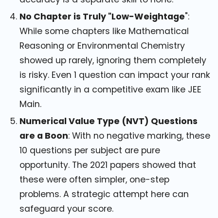
No Chapter is Truly "Low-Weightage
":
While some chapters like Mathematical
Reasoning or Environmental Chemistry
showed up rarely, ignoring them completely
is risky. Even 1 question can impact your rank
significantly in a competitive exam like JEE
Main.
Numerical Value Type (NVT) Questions
are a Boon
: With no negative marking, these
10 questions per subject are pure
opportunity. The 2021 papers showed that
these were often simpler, one-step
problems. A strategic attempt here can
safeguard your score.