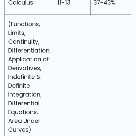
Calculus
11-13
37-43%
(Functions,
Limits,
Continuity,
Differentiation,
Application of
Derivatives,
Indefinite &
Definite
Integration,
Differential
Equations,
Area Under
Curves)