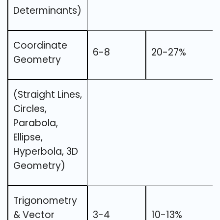
Determinants)
Coordinate
6-8
20-27%
Geometry
(Straight Lines,
Circles,
Parabola,
Ellipse,
Hyperbola, 3D
Geometry)
Trigonometry
& Vector
3-4
10-13%