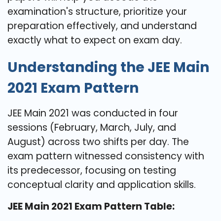
examination's structure, prioritize your
preparation effectively, and understand
exactly what to expect on exam day.
Understanding the JEE Main
2021 Exam Pattern
JEE Main 2021 was conducted in four
sessions (February, March, July, and
August) across two shifts per day. The
exam pattern witnessed consistency with
its predecessor, focusing on testing
conceptual clarity and application skills.
JEE Main 2021 Exam Pattern Table: