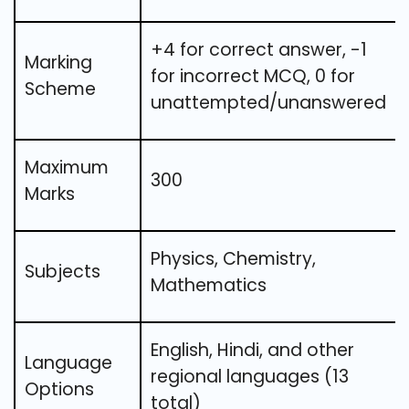
+4 for correct answer, -1
Marking
for incorrect MCQ, 0 for
Scheme
unattempted/unanswered
Maximum
300
Marks
Physics, Chemistry,
Subjects
Mathematics
English, Hindi, and other
Language
regional languages (13
Options
total)