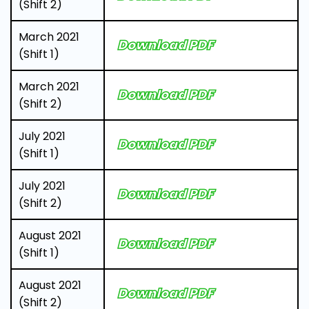
(Shift 2)
March 2021
Download PDF
(Shift 1)
March 2021
Download PDF
(Shift 2)
July 2021
Download PDF
(Shift 1)
July 2021
Download PDF
(Shift 2)
August 2021
Download PDF
(Shift 1)
August 2021
Download PDF
(Shift 2)