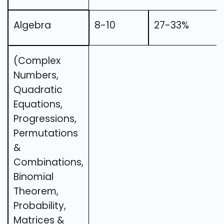
Algebra
8-10
27-33%
(Complex
Numbers,
Quadratic
Equations,
Progressions,
Permutations
&
Combinations,
Binomial
Theorem,
Probability,
Matrices &