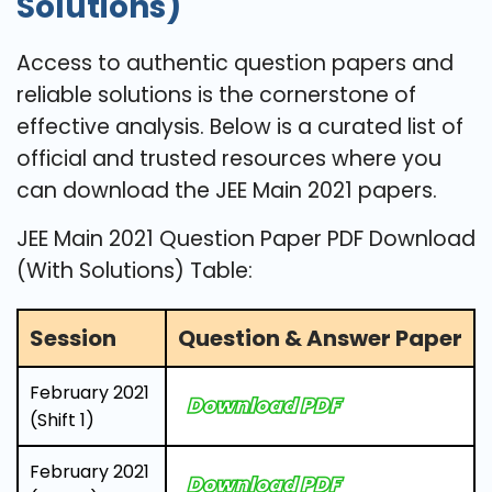
Solutions)
Access to authentic question papers and
reliable solutions is the cornerstone of
effective analysis. Below is a curated list of
official and trusted resources where you
can download the JEE Main 2021 papers.
JEE Main 2021 Question Paper PDF Download
(With Solutions) Table:
Session
Question & Answer Paper
February 2021
Download PDF
(Shift 1)
February 2021
Download PDF