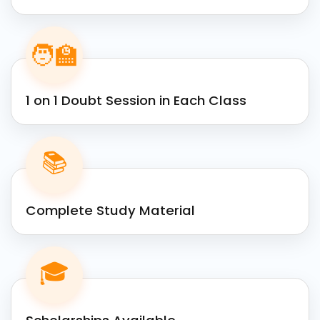
🧑‍🏫
1 on 1 Doubt Session in Each Class
📚
Complete Study Material
🎓