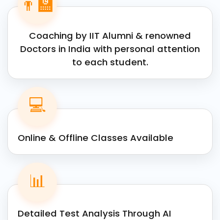
👨‍🏫
Coaching by IIT Alumni & renowned
Doctors in India with personal attention
to each student.
💻
Online & Offline Classes Available
📊
Detailed Test Analysis Through AI