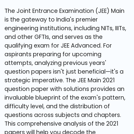
The Joint Entrance Examination (JEE) Main
is the gateway to India's premier
engineering institutions, including NITs, IIITs,
and other GFTIs, and serves as the
qualifying exam for JEE Advanced. For
aspirants preparing for upcoming
attempts, analyzing previous years'
question papers isn't just beneficial—it's a
strategic imperative. The JEE Main 2021
question paper with solutions provides an
invaluable blueprint of the exam's pattern,
difficulty level, and the distribution of
questions across subjects and chapters.
This comprehensive analysis of the 2021
papers will help you decode the