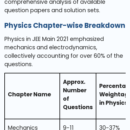
comprehensive analysis of available
question papers and solution sets.
Physics Chapter-wise Breakdown
Physics in JEE Main 2021 emphasized
mechanics and electrodynamics,
collectively accounting for over 60% of the
questions.
Approx.
Percenta
Number
Chapter Name
Weightag
of
in Physics
Questions
Mechanics
9-11
30-37%