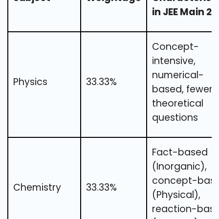
in JEE Main 20
Concept-
intensive,
numerical-
Physics
33.33%
based, fewer
theoretical
questions
Fact-based
(Inorganic),
concept-bas
Chemistry
33.33%
(Physical),
reaction-bas