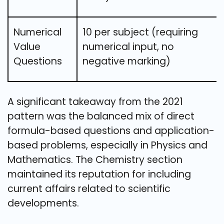
Numerical
10 per subject (requiring
Value
numerical input, no
Questions
negative marking)
A significant takeaway from the 2021
pattern was the balanced mix of direct
formula-based questions and application-
based problems, especially in Physics and
Mathematics. The Chemistry section
maintained its reputation for including
current affairs related to scientific
developments.