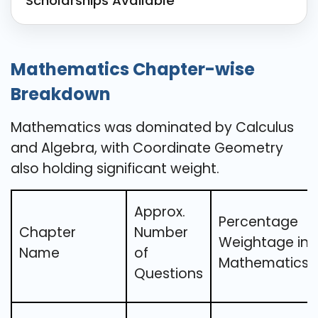
Scholarships Available
Mathematics Chapter-wise
Breakdown
Mathematics was dominated by Calculus
and Algebra, with Coordinate Geometry
also holding significant weight.
Approx.
Percentage
Chapter
Number
Weightage in
Name
of
Mathematics
Questions