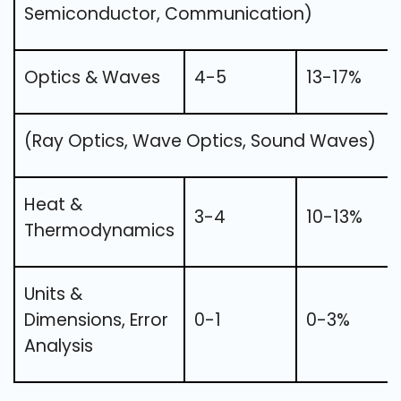
Semiconductor, Communication)
Optics & Waves
4-5
13-17%
(Ray Optics, Wave Optics, Sound Waves)
Heat &
3-4
10-13%
Thermodynamics
Units &
Dimensions, Error
0-1
0-3%
Analysis