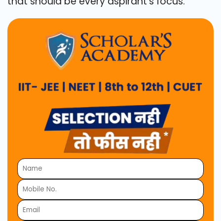
that should be every aspirant's focus.