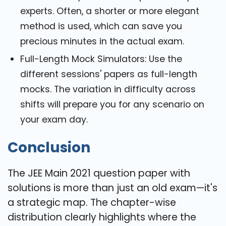
experts. Often, a shorter or more elegant
method is used, which can save you
precious minutes in the actual exam.
Full-Length Mock Simulators: Use the
different sessions' papers as full-length
mocks. The variation in difficulty across
shifts will prepare you for any scenario on
your exam day.
Conclusion
The JEE Main 2021 question paper with
solutions is more than just an old exam—it's
a strategic map. The chapter-wise
distribution clearly highlights where the