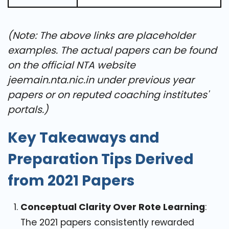
(Note: The above links are placeholder
examples. The actual papers can be found
on the official NTA website
jeemain.nta.nic.in
under previous year
papers or on reputed coaching institutes'
portals.)
Key Takeaways and
Preparation Tips Derived
from 2021 Papers
Conceptual Clarity Over Rote Learning
:
The 2021 papers consistently rewarded