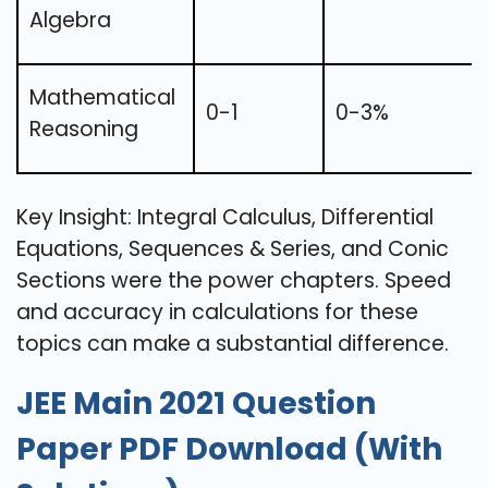
Algebra
Mathematical
0-1
0-3%
Reasoning
Key Insight: Integral Calculus, Differential
Equations, Sequences & Series, and Conic
Sections were the power chapters. Speed
and accuracy in calculations for these
topics can make a substantial difference.
JEE Main 2021 Question
Paper PDF Download (With