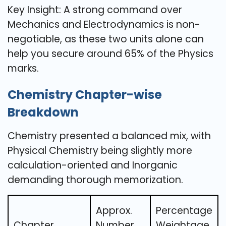
Key Insight: A strong command over
Mechanics and Electrodynamics is non-
negotiable, as these two units alone can
help you secure around 65% of the Physics
marks.
Chemistry Chapter-wise
Breakdown
Chemistry presented a balanced mix, with
Physical Chemistry being slightly more
calculation-oriented and Inorganic
demanding thorough memorization.
Approx.
Percentage
Chapter
Number
Weightage