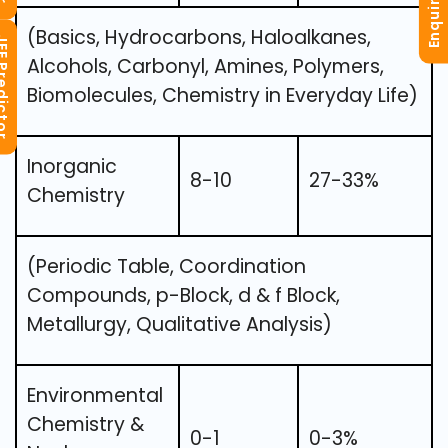
Enquiry Now
(Basics, Hydrocarbons, Haloalkanes,
redictor
Alcohols, Carbonyl, Amines, Polymers,
Biomolecules, Chemistry in Everyday Life)
Inorganic
8-10
27-33%
Chemistry
(Periodic Table, Coordination
Compounds, p-Block, d & f Block,
Metallurgy, Qualitative Analysis)
Environmental
Chemistry &
0-1
0-3%