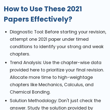
How to Use These 2021
Papers Effectively?
Diagnostic Tool: Before starting your revision,
attempt one 2021 paper under timed
conditions to identify your strong and weak
chapters.
Trend Analysis: Use the chapter-wise data
provided here to prioritize your final revision.
Allocate more time to high-weightage
chapters like Mechanics, Calculus, and
Chemical Bonding.
Solution Methodology: Don't just check the
answer. Study the solution provided by