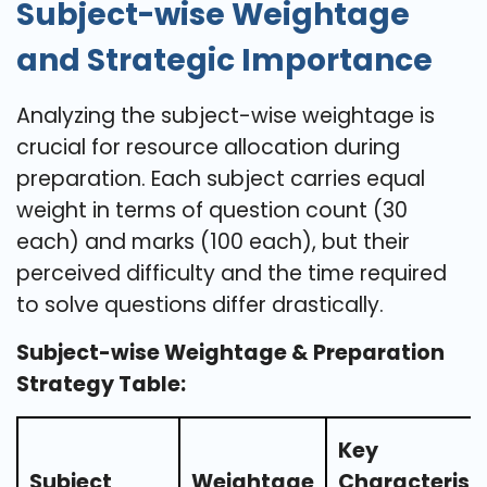
Subject-wise Weightage
and Strategic Importance
Analyzing the subject-wise weightage is
crucial for resource allocation during
preparation. Each subject carries equal
weight in terms of question count (30
each) and marks (100 each), but their
perceived difficulty and the time required
to solve questions differ drastically.
Subject-wise Weightage & Preparation
Strategy Table:
Key
Subject
Weightage
Characteristi