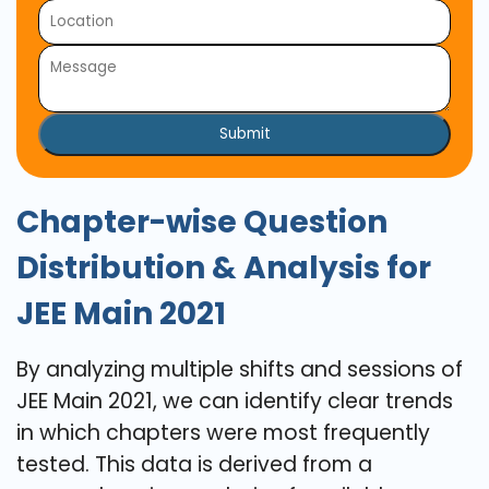
Submit
Chapter-wise Question
Distribution & Analysis for
JEE Main 2021
By analyzing multiple shifts and sessions of
JEE Main 2021, we can identify clear trends
in which chapters were most frequently
tested. This data is derived from a