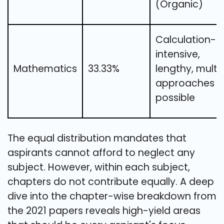
(Organic)
Calculation-
intensive,
Mathematics
33.33%
lengthy, multi
approaches
possible
The equal distribution mandates that
aspirants cannot afford to neglect any
subject. However, within each subject,
chapters do not contribute equally. A deep
dive into the chapter-wise breakdown from
the 2021 papers reveals high-yield areas