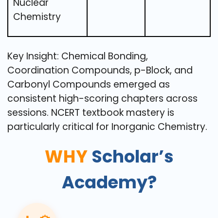
Nuclear
Chemistry
Key Insight: Chemical Bonding,
Coordination Compounds, p-Block, and
Carbonyl Compounds emerged as
consistent high-scoring chapters across
sessions. NCERT textbook mastery is
particularly critical for Inorganic Chemistry.
WHY
Scholar’s
Academy?