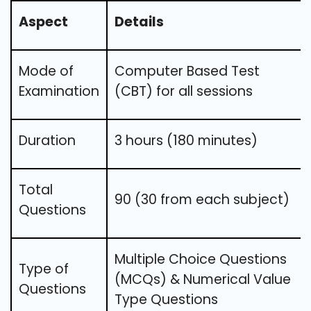
Aspect
Details
Mode of
Computer Based Test
Examination
(CBT) for all sessions
Duration
3 hours (180 minutes)
Total
90 (30 from each subject)
Questions
Multiple Choice Questions
Type of
(MCQs) & Numerical Value
Questions
Type Questions