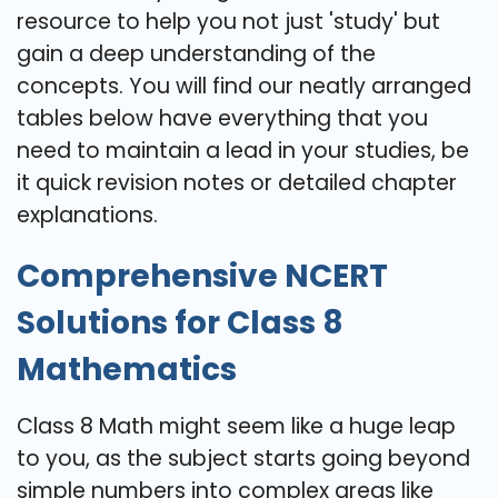
resource to help you not just 'study' but
gain a deep understanding of the
concepts. You will find our neatly arranged
tables below have everything that you
need to maintain a lead in your studies, be
it quick revision notes or detailed chapter
explanations.
Comprehensive NCERT
Solutions for Class 8
Mathematics
Class 8 Math might seem like a huge leap
to you, as the subject starts going beyond
simple numbers into complex areas like