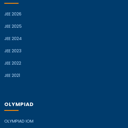
JEE 2026
JEE 2025
JEE 2024
JEE 2023
JEE 2022
JEE 2021
OLYMPIAD
OLYMPIAD IOM