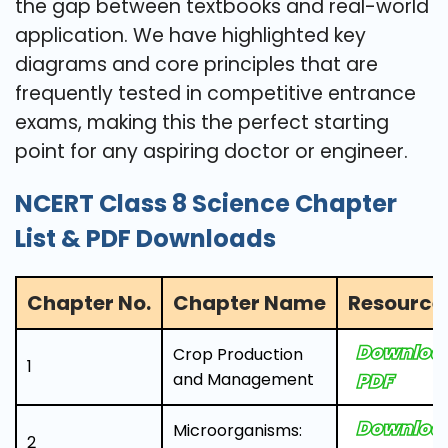
the gap between textbooks and real-world
application. We have highlighted key
diagrams and core principles that are
frequently tested in competitive entrance
exams, making this the perfect starting
point for any aspiring doctor or engineer.
NCERT Class 8 Science Chapter
List & PDF Downloads
Chapter No.
Chapter Name
Resource 
Downloa
Crop Production
1
and Management
PDF
Downloa
Microorganisms:
2