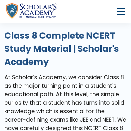
Class 8 Complete NCERT
Study Material | Scholar's
Academy
At​‍​‌‍​‍‌​‍​‌‍​‍‌ Scholar’s Academy, we consider Class 8
as the major turning point in a student's
educational path. At this level, the simple
curiosity that a student has turns into solid
knowledge which is essential for the
career-defining exams like JEE and NEET. We
have carefully designed this NCERT Class 8