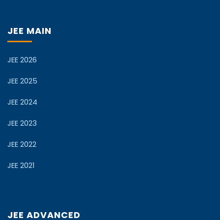
JEE MAIN
JEE 2026
JEE 2025
JEE 2024
JEE 2023
JEE 2022
JEE 2021
JEE ADVANCED