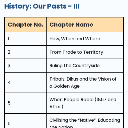
History: Our Pasts - III
Chapter No.
Chapter Name
1
How, When and Where
2
From Trade to Territory
3
Ruling the Countryside
Tribals, Dikus and the Vision of
4
a Golden Age
When People Rebel (1857 and
5
After)
Civilising the “Native”, Educating
6
the Nation