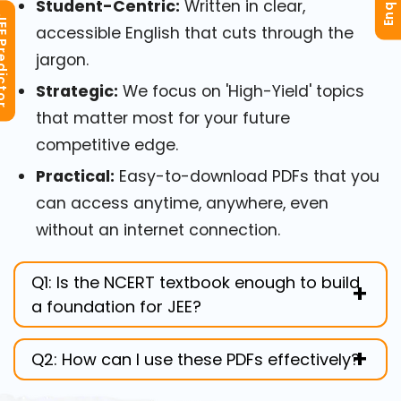
Student-Centric:
Written in clear,
redictor
accessible English that cuts through the
jargon.
Strategic:
We focus on 'High-Yield' topics
that matter most for your future
competitive edge.
Practical:
Easy-to-download PDFs that you
can access anytime, anywhere, even
without an internet connection.
Q1: Is the NCERT textbook enough to build
a foundation for JEE?
While NCERT is the 'Bible' for concepts, the
Q2: How can I use these PDFs effectively?
way you interpret it matters. Scholar's
Academy enhances these NCERT
We recommend reading the chapter from