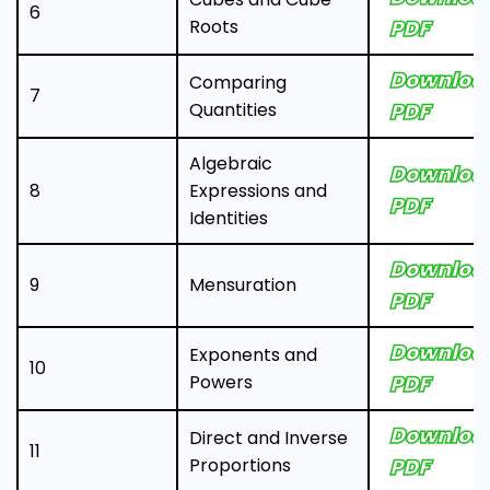
6
Roots
PDF
Downloa
Comparing
7
Quantities
PDF
Algebraic
Downloa
8
Expressions and
PDF
Identities
Downloa
9
Mensuration
PDF
Downloa
Exponents and
10
Powers
PDF
Downloa
Direct and Inverse
11
Proportions
PDF