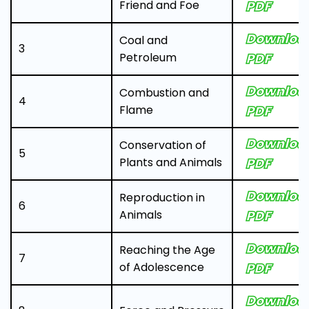
Friend and Foe
PDF
Downloa
Coal and
3
Petroleum
PDF
Downloa
Combustion and
4
Flame
PDF
Downloa
Conservation of
5
Plants and Animals
PDF
Downloa
Reproduction in
6
Animals
PDF
Downloa
Reaching the Age
7
of Adolescence
PDF
Downloa