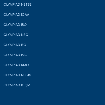
OLYMPIAD NSTSE
OLYMPIAD IOAA
OLYMPIAD IBO
OLYMPIAD NSO
OLYMPIAD IEO
OLYMPIAD IMO
OLYMPIAD RMO
OLYMPIAD NSEJS
OLYMPIAD IOQM