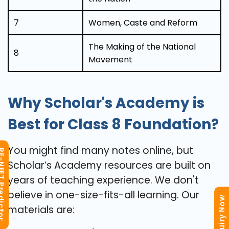
7
Women, Caste and Reform
The Making of the National
8
Movement
Why Scholar's Academy is
Best for Class 8 Foundation?
You might find many notes online, but
T Predictor
Scholar’s Academy resources are built on
years of teaching experience. We don't
believe in one-size-fits-all learning. Our
Enquiry Now
materials are: