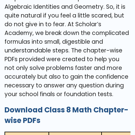
Algebraic Identities and Geometry. So, it is
quite natural if you feel a little scared, but
do not give in to fear. At Scholar’s
Academy, we break down the complicated
formulas into small, digestible and
understandable steps. The chapter-wise
PDFs provided were created to help you
not only solve problems faster and more
accurately but also to gain the confidence
necessary to answer any question during
your school finals or foundation ​‍​‌‍​‍‌​‍​‌‍​‍‌tests.
Download Class 8 Math Chapter-
wise PDFs