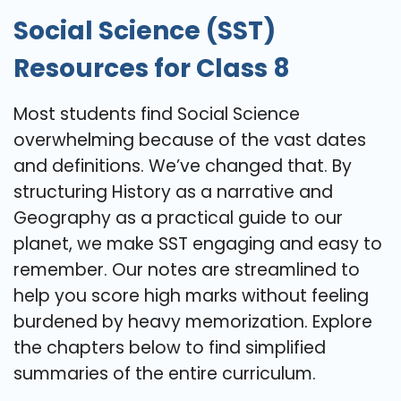
Social Science (SST)
Resources for Class 8
Most students find Social Science
overwhelming because of the vast dates
and definitions. We’ve changed that. By
structuring History as a narrative and
Geography as a practical guide to our
planet, we make SST engaging and easy to
remember. Our notes are streamlined to
help you score high marks without feeling
burdened by heavy memorization. Explore
the chapters below to find simplified
summaries of the entire curriculum.