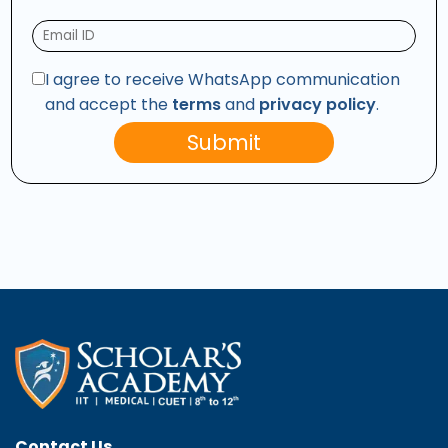
I agree to receive WhatsApp communication
and accept the
terms
and
privacy policy
.
Submit
Contact Us