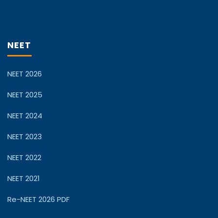
NEET
NEET 2026
NEET 2025
NEET 2024
NEET 2023
NEET 2022
NEET 2021
Re-NEET 2026 PDF