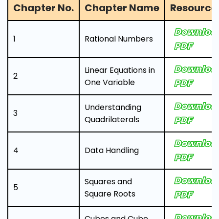
Chapter No.
Chapter Name
Resource 
Downloa
1
Rational Numbers
PDF
Downloa
Linear Equations in
2
One Variable
PDF
Downloa
Understanding
3
Quadrilaterals
PDF
Downloa
4
Data Handling
PDF
Downloa
Squares and
5
Square Roots
PDF
Downloa
Cubes and Cube