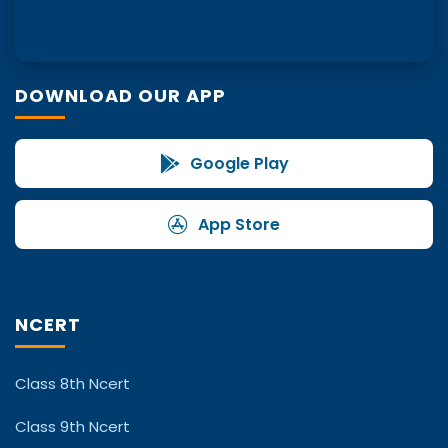
DOWNLOAD OUR APP
Google Play
App Store
NCERT
Class 8th Ncert
Class 9th Ncert