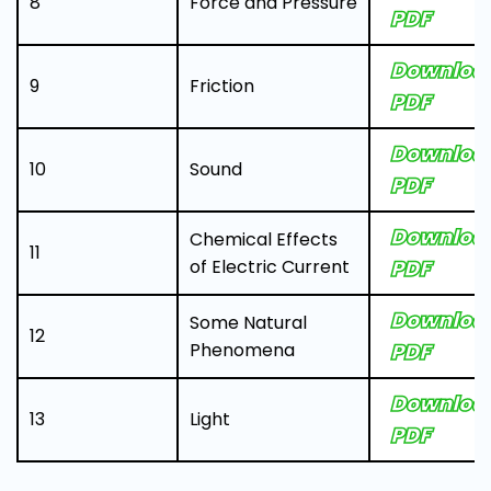
8
Force and Pressure
PDF
Downloa
9
Friction
PDF
Downloa
10
Sound
PDF
Downloa
Chemical Effects
11
of Electric Current
PDF
Downloa
Some Natural
12
Phenomena
PDF
Downloa
13
Light
PDF