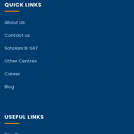
QUICK LINKS
About Us
Contact us
Scholars B-SAT
Other Centres
Career
Blog
USEFUL LINKS