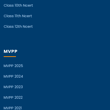
Class 10th Ncert
Class 11th Ncert
Class 12th Ncert
MVPP
MVPP 2025
MVPP 2024
MVPP 2023
MVPP 2022
MVPP 2021