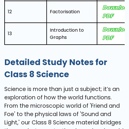
Downloa
12
Factorisation
PDF
Downloa
Introduction to
13
Graphs
PDF
Detailed Study Notes for
Class 8 Science
Science is more than just a subject; it’s an
exploration of how the world functions.
From the microscopic world of 'Friend and
Foe' to the physical laws of 'Sound and
Light,' our Class 8 Science material bridges