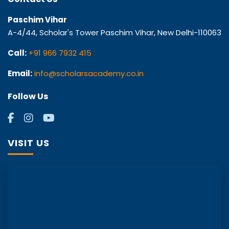
Paschim Vihar
A-4/44, Scholar's Tower Paschim Vihar, New Delhi-110063
Call:
+91 966 7932 415
Email:
info@scholarsacademy.co.in
Follow Us
VISIT US