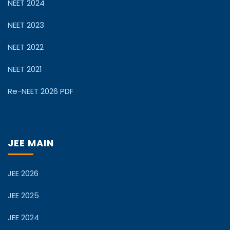
NEET 2024
NEET 2023
NEET 2022
NEET 2021
Re-NEET 2026 PDF
JEE MAIN
JEE 2026
JEE 2025
JEE 2024