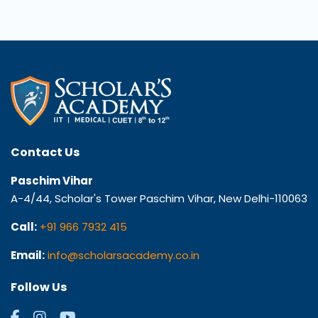
Contact Us
Paschim Vihar
A-4/44, Scholar's Tower Paschim Vihar, New Delhi-110063
Call:
+91 966 7932 415
Email:
info@scholarsacademy.co.in
Follow Us