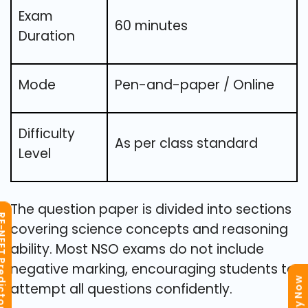
Exam
60 minutes
Duration
Mode
Pen-and-paper / Online
Difficulty
As per class standard
Level
The question paper is divided into sections
T Predictor
covering science concepts and reasoning
ability. Most NSO exams do not include
negative marking, encouraging students to
attempt all questions confidently.