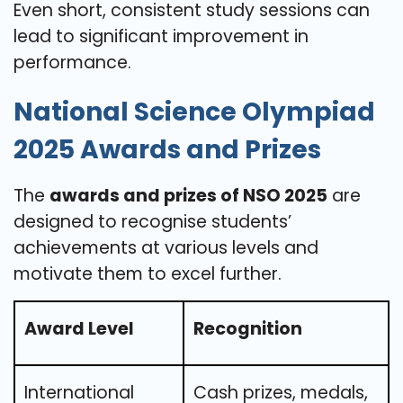
Even short, consistent study sessions can
lead to significant improvement in
performance.
National Science Olympiad
2025 Awards and Prizes
The
awards and prizes of NSO 2025
are
designed to recognise students’
achievements at various levels and
motivate them to excel further.
Award Level
Recognition
International
Cash prizes, medals,