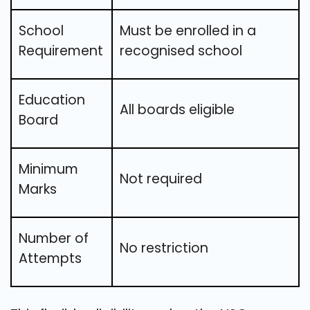
School
Must be enrolled in a
Requirement
recognised school
Education
All boards eligible
Board
Minimum
Not required
Marks
Number of
No restriction
Attempts