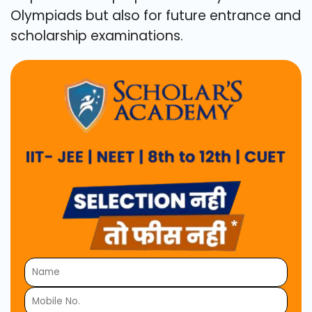
Olympiads but also for future entrance and
scholarship examinations.