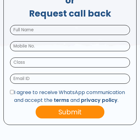
or
Request call back
I agree to receive WhatsApp communication
and accept the
terms
and
privacy policy
.
Submit