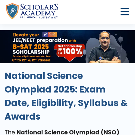
National Science
Olympiad 2025: Exam
Date, Eligibility, Syllabus &
Awards
The
National Science Olympiad (NSO)