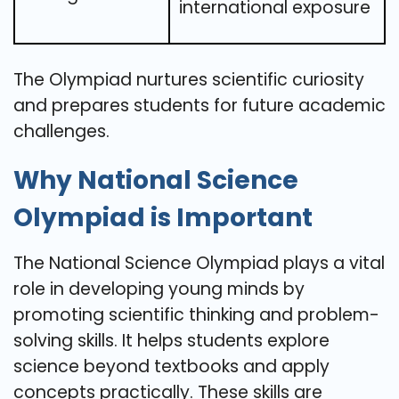
international exposure
The Olympiad nurtures scientific curiosity
and prepares students for future academic
challenges.
Why National Science
Olympiad is Important
The National Science Olympiad plays a vital
role in developing young minds by
promoting scientific thinking and problem-
solving skills. It helps students explore
science beyond textbooks and apply
concepts practically. These skills are