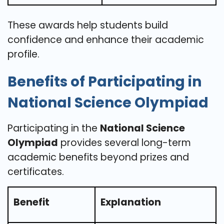
These awards help students build
confidence and enhance their academic
profile.
Benefits of Participating in
National Science Olympiad
Participating in the
National Science
Olympiad
provides several long-term
academic benefits beyond prizes and
certificates.
Benefit
Explanation