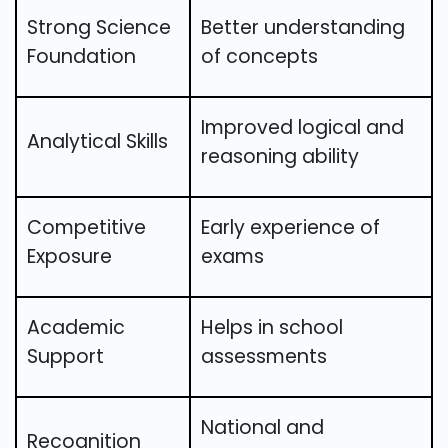
Strong Science
Better understanding
Foundation
of concepts
Improved logical and
Analytical Skills
reasoning ability
Competitive
Early experience of
Exposure
exams
Academic
Helps in school
Support
assessments
National and
Recognition