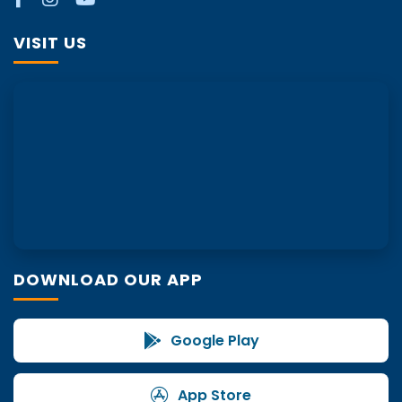
VISIT US
DOWNLOAD OUR APP
Google Play
App Store