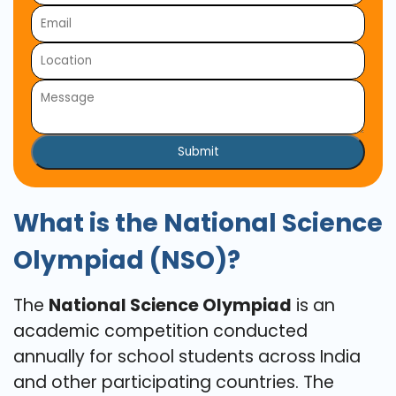
Submit
What is the National Science
Olympiad (NSO)?
The
National Science Olympiad
is an
academic competition conducted
annually for school students across India
and other participating countries. The