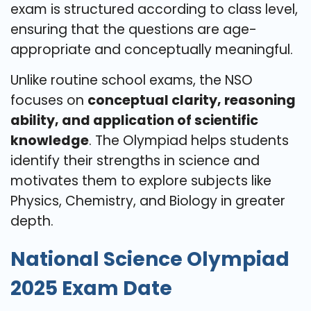
exam is structured according to class level,
ensuring that the questions are age-
appropriate and conceptually meaningful.
Unlike routine school exams, the NSO
focuses on
conceptual clarity, reasoning
ability, and application of scientific
knowledge
. The Olympiad helps students
identify their strengths in science and
motivates them to explore subjects like
Physics, Chemistry, and Biology in greater
depth.
National Science Olympiad
2025 Exam Date