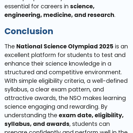
essential for careers in
science,
engineering, medicine, and research
.
Conclusion
The
National Science Olympiad 2025
is an
excellent platform for students to test and
enhance their science knowledge in a
structured and competitive environment.
With simple eligibility criteria, a well-defined
syllabus, a clear exam pattern, and
attractive awards, the NSO makes learning
science engaging and rewarding. By
understanding the
exam date, eligibility,
syllabus, and awards
, students can
prepare confidently and perform well in the