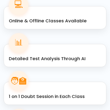
💻
Online & Offline Classes Available
📊
Detailed Test Analysis Through AI
🧑‍🏫
1 on 1 Doubt Session in Each Class