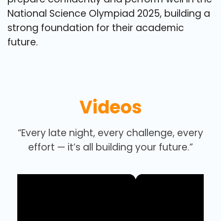
National Science Olympiad 2025, building a
strong foundation for their academic
future.
Videos
“Every late night, every challenge, every
effort — it’s all building your future.”