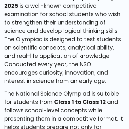
2025
is a well-known competitive
examination for school students who wish
to strengthen their understanding of
science and develop logical thinking skills.
The Olympiad is designed to test students
on scientific concepts, analytical ability,
and real-life application of knowledge.
Conducted every year, the NSO
encourages curiosity, innovation, and
interest in science from an early age.
The National Science Olympiad is suitable
for students from
Class 1 to Class 12
and
follows school-level concepts while
presenting them in a competitive format. It
helps students prepare not only for