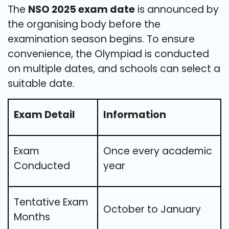
The
NSO 2025 exam date
is announced by
the organising body before the
examination season begins. To ensure
convenience, the Olympiad is conducted
on multiple dates, and schools can select a
suitable date.
Exam Detail
Information
Exam
Once every academic
Conducted
year
Tentative Exam
October to January
Months