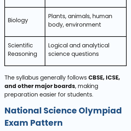
Plants, animals, human
Biology
body, environment
Scientific
Logical and analytical
Reasoning
science questions
The syllabus generally follows
CBSE, ICSE,
and other major boards
, making
preparation easier for students.
National Science Olympiad
Exam Pattern