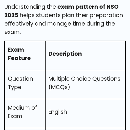
Understanding the
exam pattern of NSO
2025
helps students plan their preparation
effectively and manage time during the
exam.
Exam
Description
Feature
Question
Multiple Choice Questions
Type
(MCQs)
Medium of
English
Exam