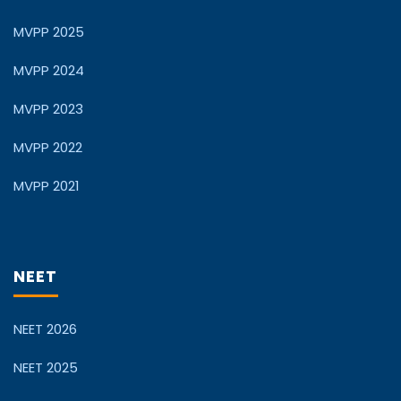
MVPP 2025
MVPP 2024
MVPP 2023
MVPP 2022
MVPP 2021
NEET
NEET 2026
NEET 2025