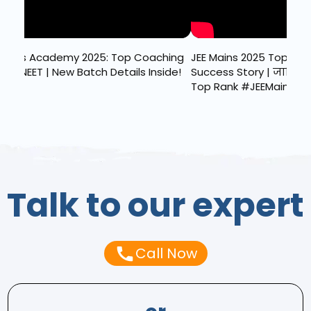
ains 2025 Topper Sahaj Dhawan की
Result OUT JEE Main 2025 
ss Story | जानिए कैसे हासिल की
Reactions | Celebration 
ank #JEEMains2025
Talk to our expert
Call Now