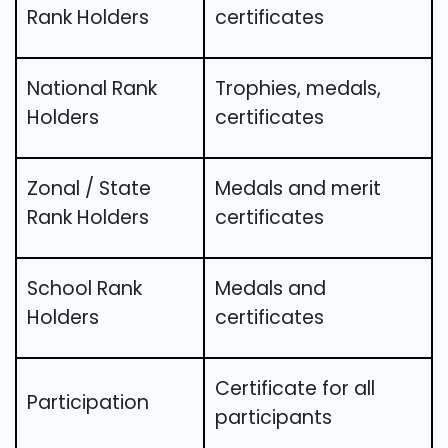
Rank Holders
certificates
National Rank
Trophies, medals,
Holders
certificates
Zonal / State
Medals and merit
Rank Holders
certificates
School Rank
Medals and
Holders
certificates
Certificate for all
Participation
participants