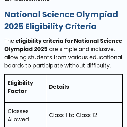
National Science Olympiad
2025 Eligibility Criteria
The
eligibility criteria for National Science
Olympiad 2025
are simple and inclusive,
allowing students from various educational
boards to participate without difficulty.
Eligibility
Details
Factor
Classes
Class 1 to Class 12
Allowed