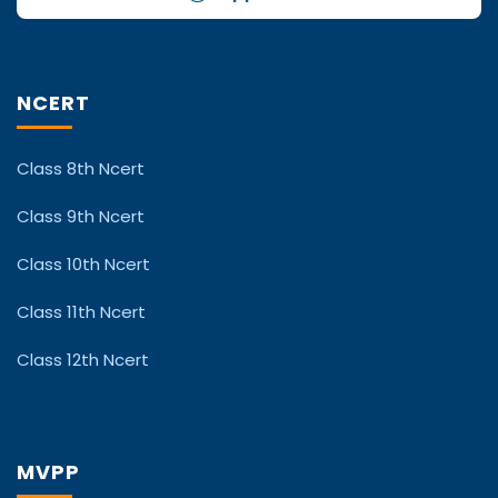
NCERT
Class 8th Ncert
Class 9th Ncert
Class 10th Ncert
Class 11th Ncert
Class 12th Ncert
MVPP