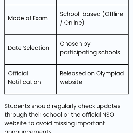
School-based (Offline
Mode of Exam
/ Online)
Chosen by
Date Selection
participating schools
Official
Released on Olympiad
Notification
website
Students should regularly check updates
through their school or the official NSO
website to avoid missing important
announcements.