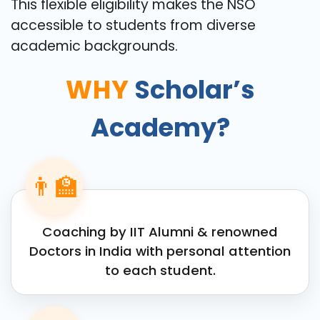
This flexible eligibility makes the NSO
accessible to students from diverse
academic backgrounds.
WHY
Scholar’s
Academy?
👨‍🏫
Coaching by IIT Alumni & renowned
Doctors in India with personal attention
to each student.