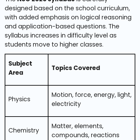
designed based on the school curriculum,
with added emphasis on logical reasoning
and application-based questions. The
syllabus increases in difficulty level as
students move to higher classes.
Subject
Topics Covered
Area
Motion, force, energy, light,
Physics
electricity
Matter, elements,
Chemistry
compounds, reactions