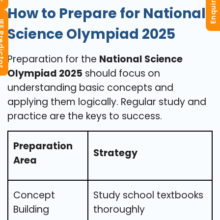
Enquiry Now
How to Prepare for National
redictor
Science Olympiad 2025
Preparation for the
National Science
Olympiad 2025
should focus on
understanding basic concepts and
applying them logically. Regular study and
practice are the keys to success.
Preparation
Strategy
Area
Concept
Study school textbooks
Building
thoroughly