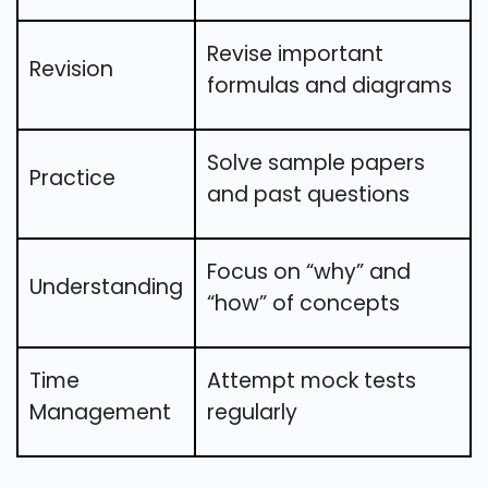
Revise important
Revision
formulas and diagrams
Solve sample papers
Practice
and past questions
Focus on “why” and
Understanding
“how” of concepts
Time
Attempt mock tests
Management
regularly