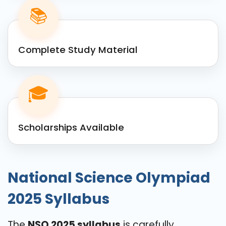
📚
Complete Study Material
🎓
Scholarships Available
National Science Olympiad
2025 Syllabus
The
NSO 2025 syllabus
is carefully