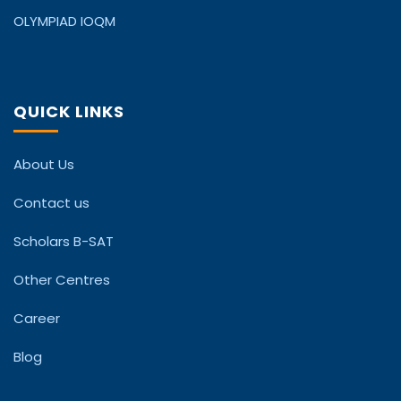
OLYMPIAD IOQM
QUICK LINKS
About Us
Contact us
Scholars B-SAT
Other Centres
Career
Blog