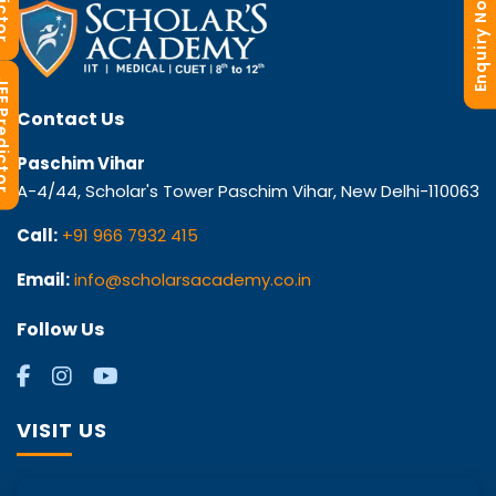
Enquiry Now
redictor
Contact Us
Paschim Vihar
A-4/44, Scholar's Tower Paschim Vihar, New Delhi-110063
Call:
+91 966 7932 415
Email:
info@scholarsacademy.co.in
Follow Us
VISIT US