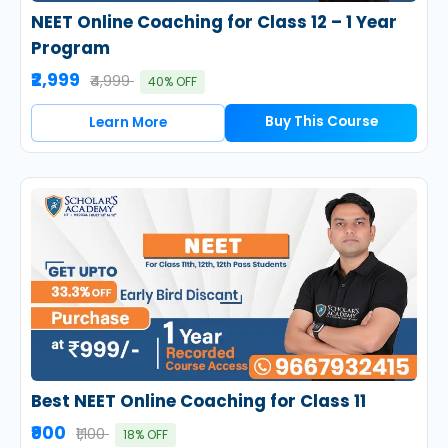
NEET Online Coaching for Class 12 – 1 Year
Program
₹2,999
₹4,999
40% OFF
Buy This Course
Learn More
Best NEET Online Coaching for Class 11
₹900
₹1,100
18% OFF