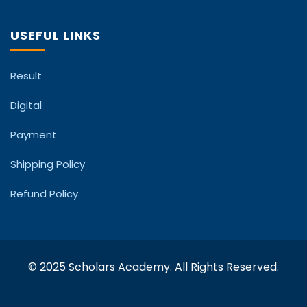
USEFUL LINKS
Result
Digital
Payment
Shipping Policy
Refund Policy
© 2025 Scholars Academy. All Rights Reserved.