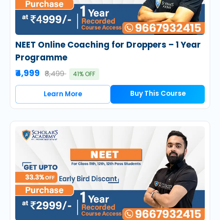
NEET Online Coaching for Droppers – 1 Year
Programme
₹4,999
₹8,499
41% OFF
Buy This Course
Learn More