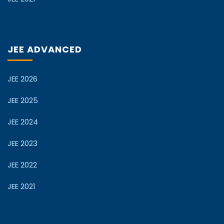
JEE ADVANCED
JEE 2026
JEE 2025
JEE 2024
JEE 2023
JEE 2022
JEE 2021