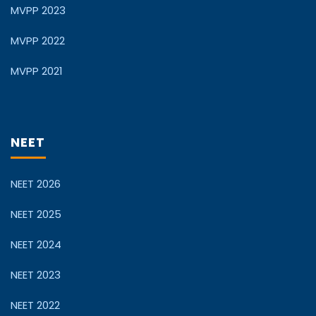
MVPP 2023
MVPP 2022
MVPP 2021
NEET
NEET 2026
NEET 2025
NEET 2024
NEET 2023
NEET 2022