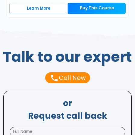
Buy This Course
Learn More
Talk to our expert
Call Now
or
Request call back