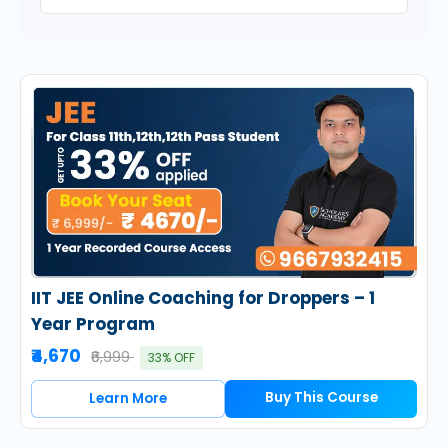
IIT JEE Online Coaching for Droppers – 1
Year Program
₹4,670
₹6,999
33% OFF
Buy This Course
Learn More