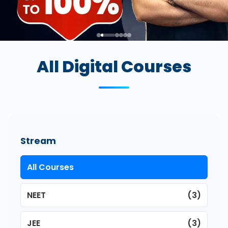
All Digital Courses
Stream
All Courses
NEET
(3)
JEE
(3)