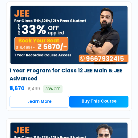
1 Year Program for Class 12 JEE Main & JEE
Advanced
₹5,670
₹8,499
33% OFF
Buy This Course
Learn More