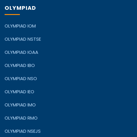
OLYMPIAD
OLYMPIAD IOM
OLYMPIAD NSTSE
OLYMPIAD IOAA
OLYMPIAD IBO
OLYMPIAD NSO
OLYMPIAD IEO
OLYMPIAD IMO
OLYMPIAD RMO
OLYMPIAD NSEJS