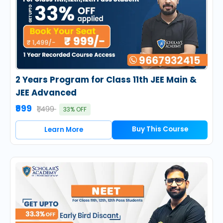
2 Years Program for Class 11th JEE Main &
JEE Advanced
₹999
₹1,499
33% OFF
Buy This Course
Learn More