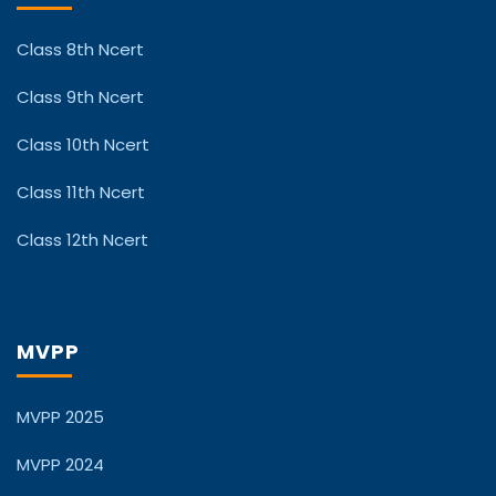
Class 8th Ncert
Class 9th Ncert
Class 10th Ncert
Class 11th Ncert
Class 12th Ncert
MVPP
MVPP 2025
MVPP 2024