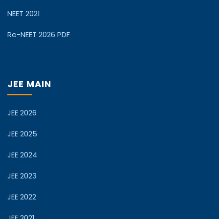
NEET 2021
Re-NEET 2026 PDF
JEE MAIN
JEE 2026
JEE 2025
JEE 2024
JEE 2023
JEE 2022
JEE 2021