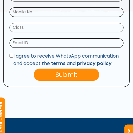
I agree to receive WhatsApp communication
and accept the
terms
and
privacy policy
.
Submit
T Predictor