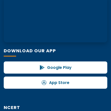
DOWNLOAD OUR APP
Google Play
App Store
NCERT