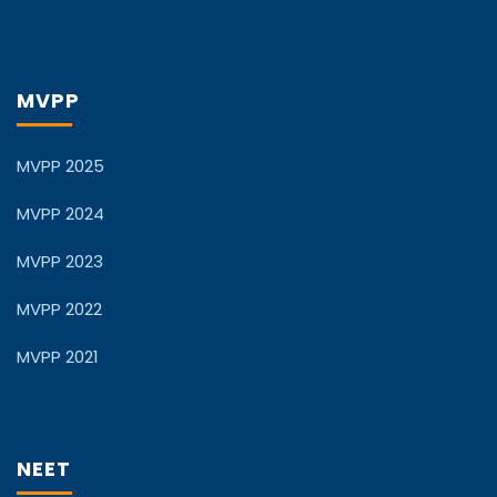
MVPP
MVPP 2025
MVPP 2024
MVPP 2023
MVPP 2022
MVPP 2021
NEET