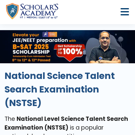
National Science Talent
Search Examination
(NSTSE)
The
National Level Science Talent Search
Examination (NSTSE)
is a popular