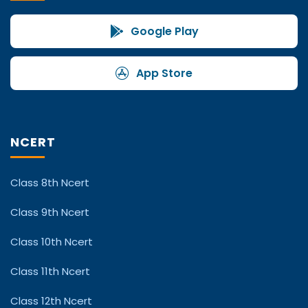
Google Play
App Store
NCERT
Class 8th Ncert
Class 9th Ncert
Class 10th Ncert
Class 11th Ncert
Class 12th Ncert