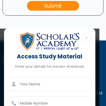
Submit
×
Access Study Material
Enter your details for instant download
Contact Us
Paschim Vihar
A-4/44, Scholar's Tower Paschim Vihar, New Delhi-110063
Call:
+91 966 7932 415