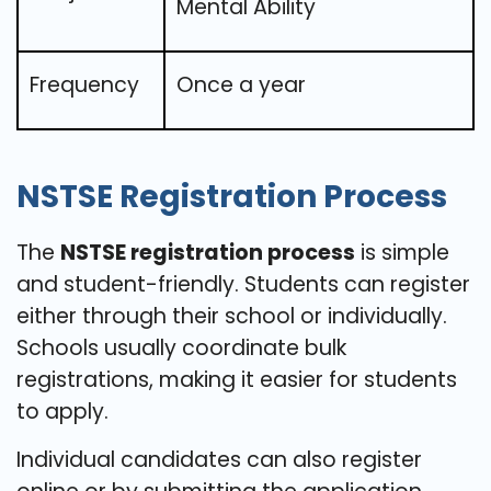
Mental Ability
Frequency
Once a year
NSTSE Registration Process
The
NSTSE registration process
is simple
and student-friendly. Students can register
either through their school or individually.
Schools usually coordinate bulk
registrations, making it easier for students
to apply.
Individual candidates can also register