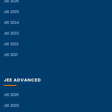
JEE 2026
JEE 2025
JEE 2024
JEE 2023
JEE 2022
JEE 2021
JEE ADVANCED
JEE 2026
JEE 2025