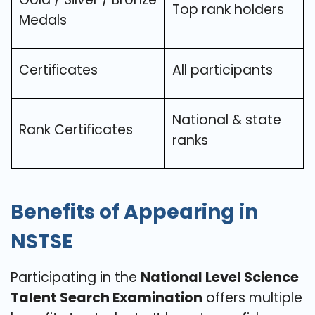
Top rank holders
Medals
Certificates
All participants
National & state
Rank Certificates
ranks
Benefits of Appearing in
NSTSE
Participating in the
National Level Science
Talent Search Examination
offers multiple