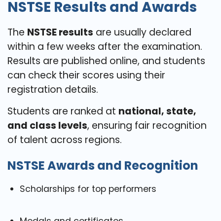
NSTSE Results and Awards
The
NSTSE results
are usually declared
within a few weeks after the examination.
Results are published online, and students
can check their scores using their
registration details.
Students are ranked at
national, state,
and class levels
, ensuring fair recognition
of talent across regions.
NSTSE Awards and Recognition
Scholarships for top performers