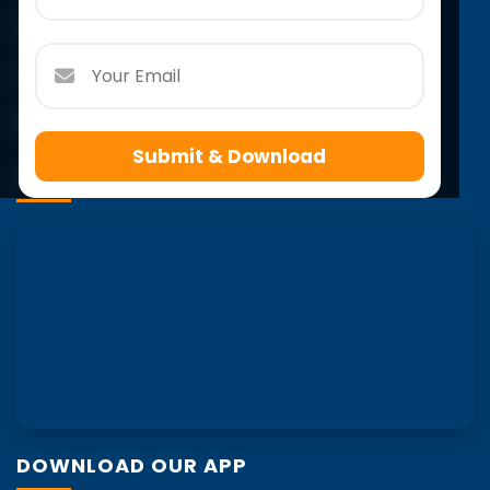
Email:
info@scholarsacademy.co.in
Follow Us
Submit & Download
VISIT US
DOWNLOAD OUR APP