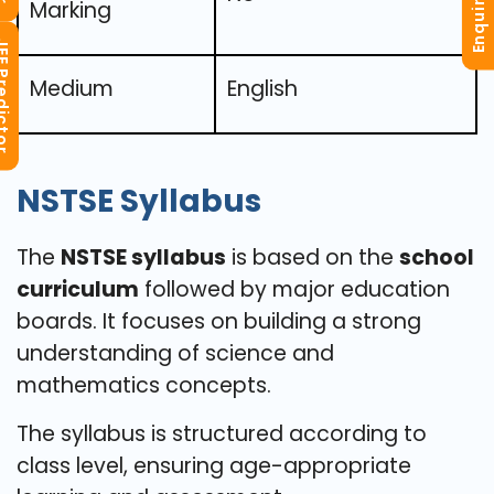
Enquiry Now
Marking
redictor
Medium
English
NSTSE Syllabus
The
NSTSE syllabus
is based on the
school
curriculum
followed by major education
boards. It focuses on building a strong
understanding of science and
mathematics concepts.
The syllabus is structured according to
class level, ensuring age-appropriate