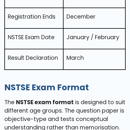
Registration Ends
December
NSTSE Exam Date
January / February
Result Declaration
March
NSTSE Exam Format
The
NSTSE exam format
is designed to suit
different age groups. The question paper is
objective-type and tests conceptual
understanding rather than memorisation.