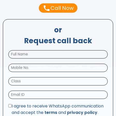
Call Now
or
Request call back
I agree to receive WhatsApp communication
and accept the
terms
and
privacy policy
.