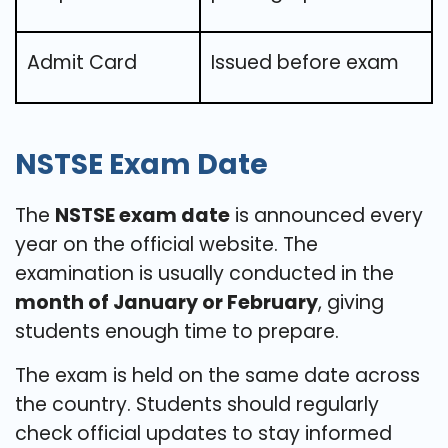
Admit Card
Issued before exam
NSTSE Exam Date
The
NSTSE exam date
is announced every
year on the official website. The
examination is usually conducted in the
month of January or February
, giving
students enough time to prepare.
The exam is held on the same date across
the country. Students should regularly
check official updates to stay informed