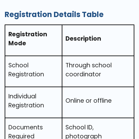
Registration Details Table
Registration
Description
Mode
School
Through school
Registration
coordinator
Individual
Online or offline
Registration
Documents
School ID,
Required
photograph