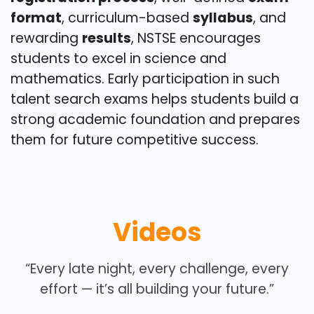
format
, curriculum-based
syllabus
, and
rewarding
results
, NSTSE encourages
students to excel in science and
mathematics. Early participation in such
talent search exams helps students build a
strong academic foundation and prepares
them for future competitive success.
Videos
“Every late night, every challenge, every
effort — it’s all building your future.”