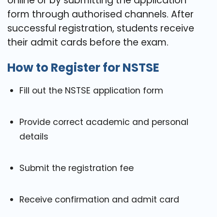
online or by submitting the application
form through authorised channels. After
successful registration, students receive
their admit cards before the exam.
How to Register for NSTSE
Fill out the NSTSE application form
Provide correct academic and personal
details
Submit the registration fee
Receive confirmation and admit card