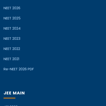
NEET 2026
NEET 2025
NEET 2024
NEET 2023
NEET 2022
NEET 2021
Re-NEET 2026 PDF
JEE MAIN