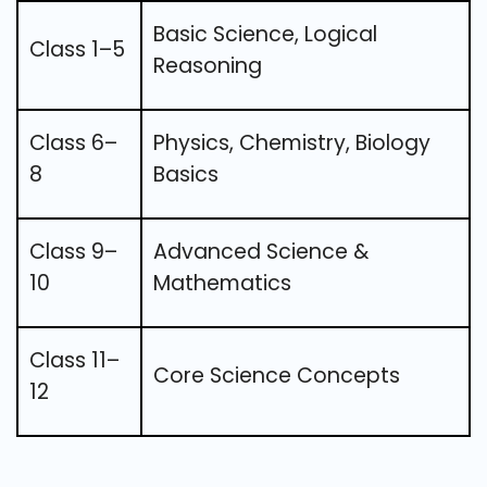
Basic Science, Logical
Class 1–5
Reasoning
Class 6–
Physics, Chemistry, Biology
8
Basics
Class 9–
Advanced Science &
10
Mathematics
Class 11–
Core Science Concepts
12