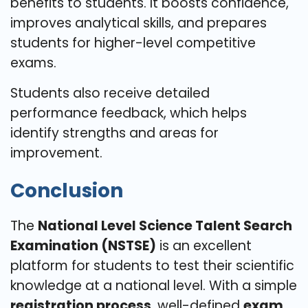
benefits to students. It boosts confidence,
improves analytical skills, and prepares
students for higher-level competitive
exams.
Students also receive detailed
performance feedback, which helps
identify strengths and areas for
improvement.
Conclusion
The
National Level Science Talent Search
Examination (NSTSE)
is an excellent
platform for students to test their scientific
knowledge at a national level. With a simple
registration process
, well-defined
exam