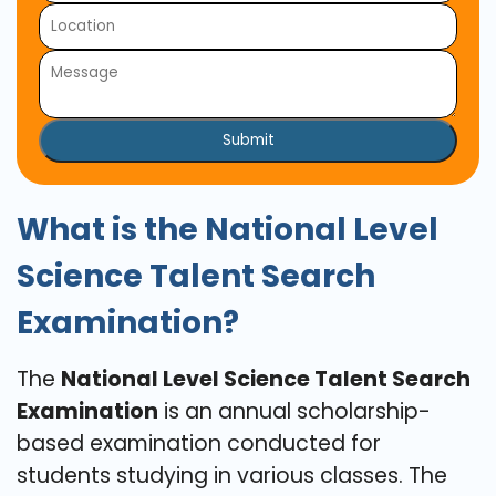
Submit
What is the National Level
Science Talent Search
Examination?
The
National Level Science Talent Search
Examination
is an annual scholarship-
based examination conducted for
students studying in various classes. The