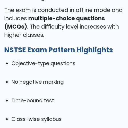
The exam is conducted in offline mode and
includes
multiple-choice questions
(MCQs)
. The difficulty level increases with
higher classes.
NSTSE Exam Pattern Highlights
Objective-type questions
No negative marking
Time-bound test
Class-wise syllabus