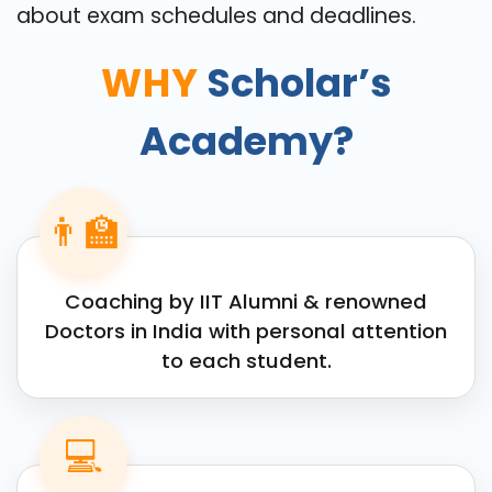
about exam schedules and deadlines.
WHY
Scholar’s
Academy?
👨‍🏫
Coaching by IIT Alumni & renowned
Doctors in India with personal attention
to each student.
💻