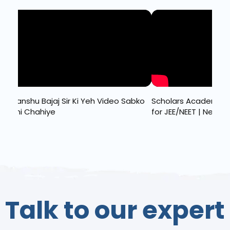
Sudhanshu Bajaj Sir Ki Yeh Video Sabko
Scholars Academy 2
Dekhni Chahiye
for JEE/NEET | New Ba
Talk to our expert