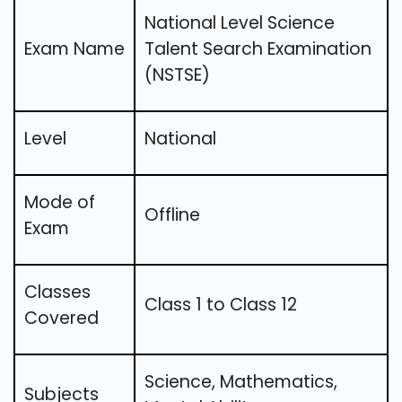
National Level Science
Exam Name
Talent Search Examination
(NSTSE)
Level
National
Mode of
Offline
Exam
Classes
Class 1 to Class 12
Covered
Science, Mathematics,
Subjects