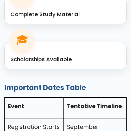
Complete Study Material
🎓
Scholarships Available
Important Dates Table
Event
Tentative Timeline
Registration Starts
September