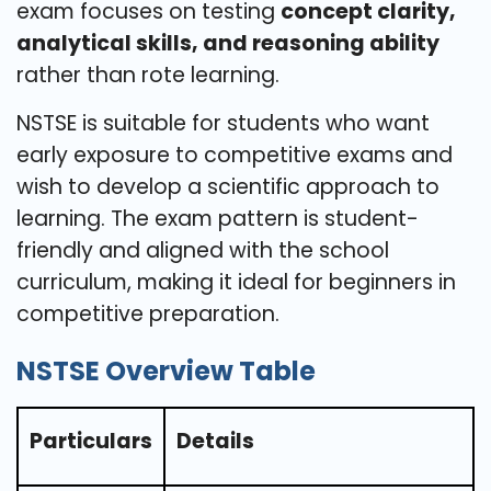
exam focuses on testing
concept clarity,
analytical skills, and reasoning ability
rather than rote learning.
NSTSE is suitable for students who want
early exposure to competitive exams and
wish to develop a scientific approach to
learning. The exam pattern is student-
friendly and aligned with the school
curriculum, making it ideal for beginners in
competitive preparation.
NSTSE Overview Table
Particulars
Details