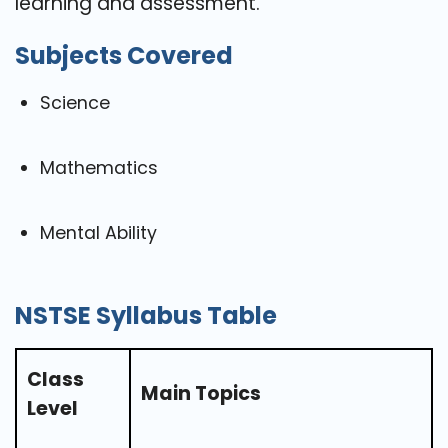
learning and assessment.
Subjects Covered
Science
Mathematics
Mental Ability
NSTSE Syllabus Table
Class
Main Topics
Level