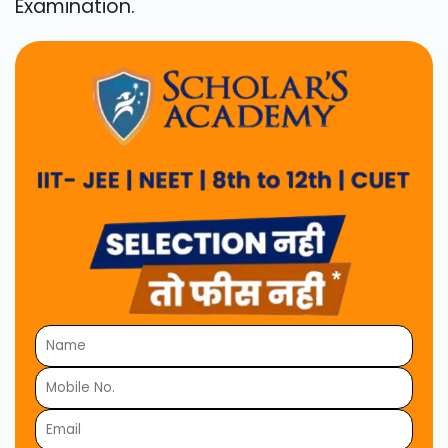
Examination.