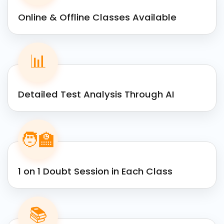
Online & Offline Classes Available
📊
Detailed Test Analysis Through AI
🧑‍🏫
1 on 1 Doubt Session in Each Class
📚