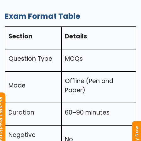
Exam Format Table
Section
Details
Question Type
MCQs
Offline (Pen and
Mode
Paper)
T Predictor
Duration
60–90 minutes
Negative
No