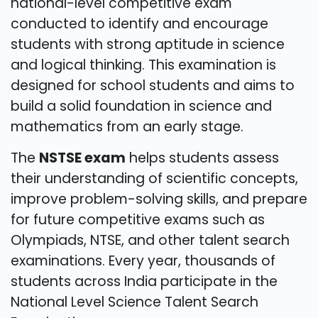
national-level competitive exam
conducted to identify and encourage
students with strong aptitude in science
and logical thinking. This examination is
designed for school students and aims to
build a solid foundation in science and
mathematics from an early stage.
The
NSTSE exam
helps students assess
their understanding of scientific concepts,
improve problem-solving skills, and prepare
for future competitive exams such as
Olympiads, NTSE, and other talent search
examinations. Every year, thousands of
students across India participate in the
National Level Science Talent Search