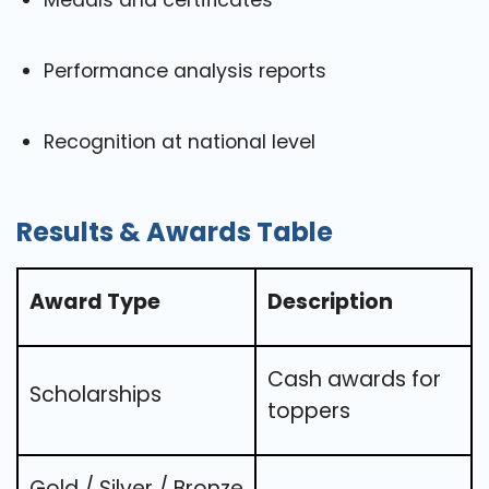
Medals and certificates
Performance analysis reports
Recognition at national level
Results & Awards Table
Award Type
Description
Cash awards for
Scholarships
toppers
Gold / Silver / Bronze