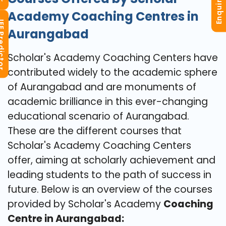
Enquiry Now
Academy Coaching Centres in
redictor
Aurangabad
Scholar's Academy Coaching Centers have
contributed widely to the academic sphere
of Aurangabad and are monuments of
academic brilliance in this ever-changing
educational scenario of Aurangabad.
These are the different courses that
Scholar's Academy Coaching Centers
offer, aiming at scholarly achievement and
leading students to the path of success in
future. Below is an overview of the courses
provided by Scholar's Academy
Coaching
Centre in Aurangabad: