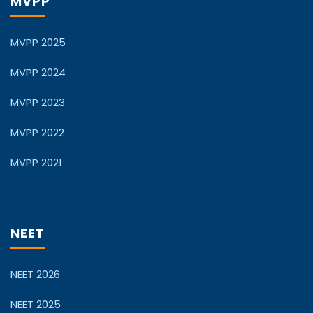
MVPP
MVPP 2025
MVPP 2024
MVPP 2023
MVPP 2022
MVPP 2021
NEET
NEET 2026
NEET 2025