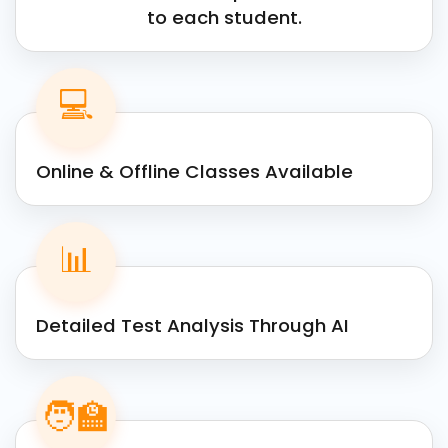
to each student.
💻
Online & Offline Classes Available
📊
Detailed Test Analysis Through AI
🧑‍🏫