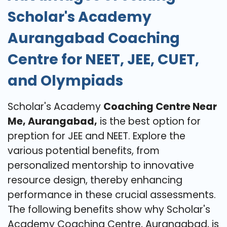
Scholar's Academy
Aurangabad Coaching
Centre for NEET, JEE, CUET,
and Olympiads
Scholar's Academy
Coaching Centre Near
Me, Aurangabad,
is the best option for
preption for JEE and NEET. Explore the
various potential benefits, from
personalized mentorship to innovative
resource design, thereby enhancing
performance in these crucial assessments.
The following benefits show why Scholar's
Academy Coaching Centre, Aurangabad, is