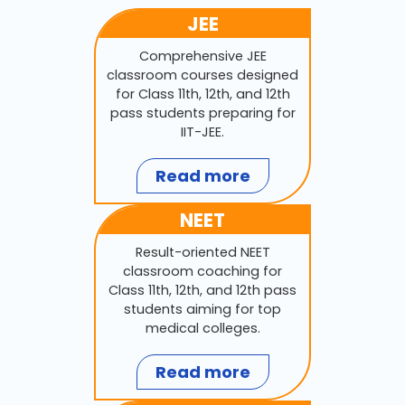
JEE
Comprehensive JEE
classroom courses designed
for Class 11th, 12th, and 12th
pass students preparing for
IIT-JEE.
Read more
NEET
Result-oriented NEET
classroom coaching for
Class 11th, 12th, and 12th pass
students aiming for top
medical colleges.
Read more