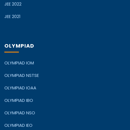
JEE 2022
JEE 2021
OLYMPIAD
OLYMPIAD IOM
OLYMPIAD NSTSE
OLYMPIAD IOAA
OLYMPIAD IBO
OLYMPIAD NSO
OLYMPIAD IEO