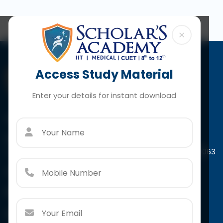
×
Access Study Material
Enter your details for instant download
Contact Us
Paschim Vihar
A-4/44, Scholar's Tower Paschim Vihar, New Delhi-110063
Call:
+91 966 7932 415
Email:
info@scholarsacademy.co.in
Follow Us