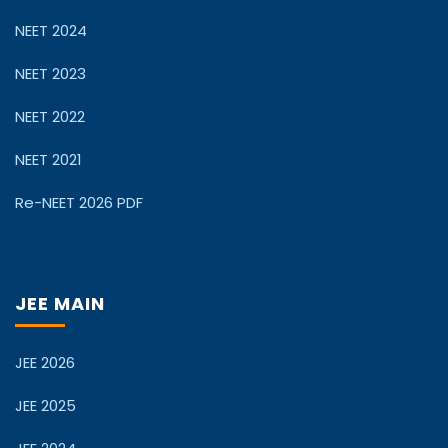
NEET 2024
NEET 2023
NEET 2022
NEET 2021
Re-NEET 2026 PDF
JEE MAIN
JEE 2026
JEE 2025