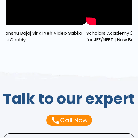
dhanshu Bajaj Sir Ki Yeh Video Sabko
Scholars Academy 202
khni Chahiye
for JEE/NEET | New Batc
Talk to our expert
Call Now