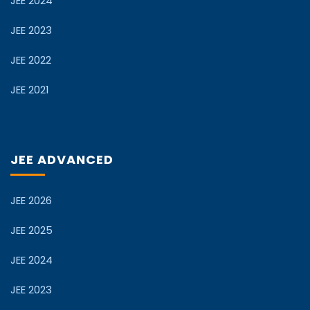
JEE 2024
JEE 2023
JEE 2022
JEE 2021
JEE ADVANCED
JEE 2026
JEE 2025
JEE 2024
JEE 2023