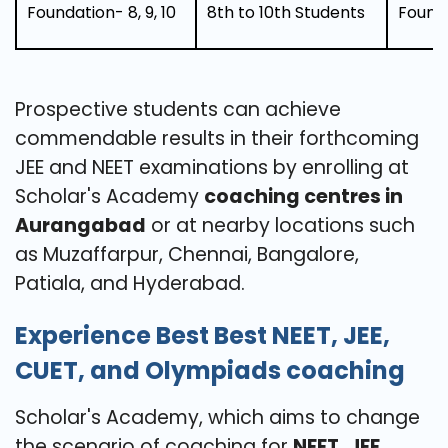
Foundation- 8, 9, 10
8th to 10th Students
Found
Prospective students can achieve
commendable results in their forthcoming
JEE and NEET examinations by enrolling at
Scholar's Academy
coaching centres in
Aurangabad
or at nearby locations such
as Muzaffarpur, Chennai, Bangalore,
Patiala, and Hyderabad.
Experience Best Best NEET, JEE,
CUET, and Olympiads coaching
Scholar's Academy, which aims to change
the scenario of coaching for
NEET, JEE,