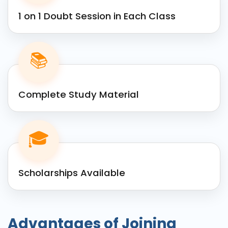
1 on 1 Doubt Session in Each Class
📚
Complete Study Material
🎓
Scholarships Available
Advantages of Joining