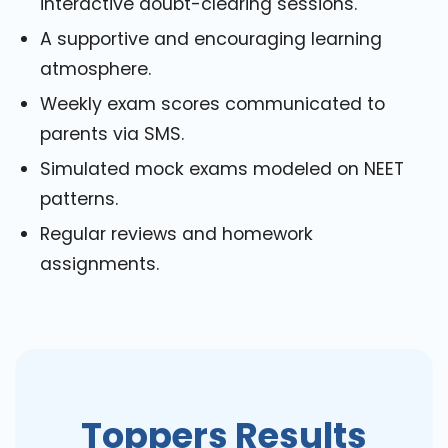
interactive doubt-clearing sessions.
A supportive and encouraging learning
atmosphere.
Weekly exam scores communicated to
parents via SMS.
Simulated mock exams modeled on NEET
patterns.
Regular reviews and homework
assignments.
Toppers Results