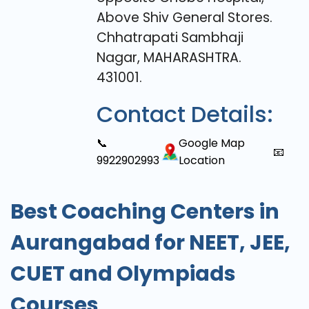
Above Shiv General Stores.
Chhatrapati Sambhaji
Nagar, MAHARASHTRA.
431001.
Contact Details:
📞
Google Map
📧
9922902993
Location
Best Coaching Centers in
Aurangabad for NEET, JEE,
CUET and Olympiads
Courses