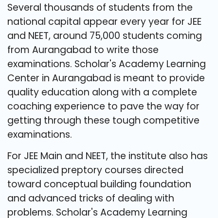
Several thousands of students from the
national capital appear every year for JEE
and NEET, around 75,000 students coming
from Aurangabad to write those
examinations. Scholar's Academy Learning
Center in Aurangabad is meant to provide
quality education along with a complete
coaching experience to pave the way for
getting through these tough competitive
examinations.
For JEE Main and NEET, the institute also has
specialized preptory courses directed
toward conceptual building foundation
and advanced tricks of dealing with
problems. Scholar's Academy Learning