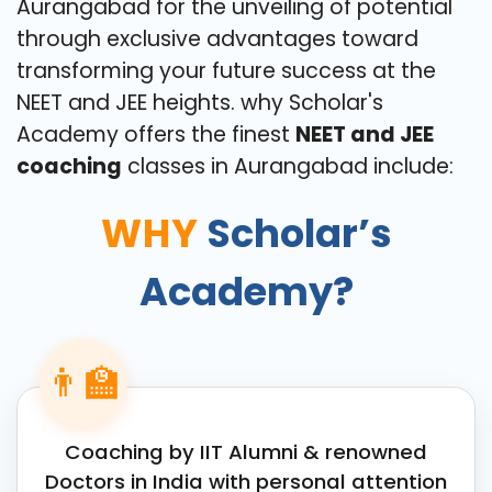
Aurangabad for the unveiling of potential
through exclusive advantages toward
transforming your future success at the
NEET and JEE heights. why Scholar's
Academy offers the finest
NEET and JEE
coaching
classes in Aurangabad include:
WHY
Scholar’s
Academy?
👨‍🏫
Coaching by IIT Alumni & renowned
Doctors in India with personal attention