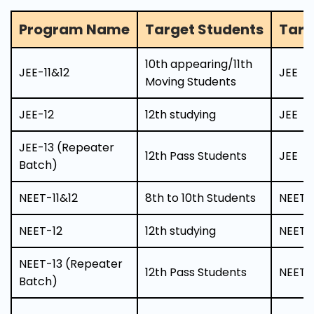
Program Name
Target Students
Targ
10th appearing/11th
JEE-11&12
JEE
Moving Students
JEE-12
12th studying
JEE
JEE-13 (Repeater
12th Pass Students
JEE
Batch)
NEET-11&12
8th to 10th Students
NEET
NEET-12
12th studying
NEET
NEET-13 (Repeater
12th Pass Students
NEET
Batch)