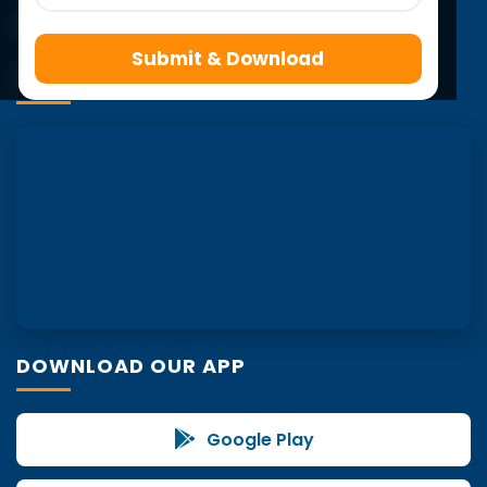
Submit & Download
VISIT US
DOWNLOAD OUR APP
Google Play