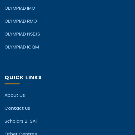
OLYMPIAD IMO
OLYMPIAD RMO
OLYMPIAD NSEJS
OLYMPIAD IOQM
QUICK LINKS
About Us
Contact us
Scholars B-SAT
Other Centres