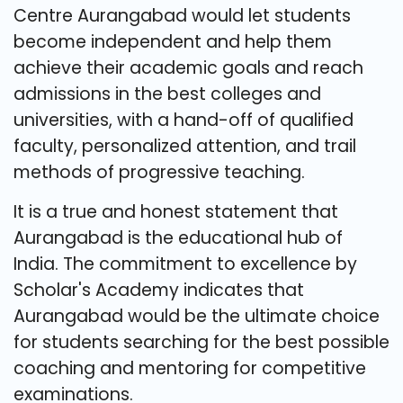
Centre Aurangabad would let students
become independent and help them
achieve their academic goals and reach
admissions in the best colleges and
universities, with a hand-off of qualified
faculty, personalized attention, and trail
methods of progressive teaching.
It is a true and honest statement that
Aurangabad is the educational hub of
India. The commitment to excellence by
Scholar's Academy indicates that
Aurangabad would be the ultimate choice
for students searching for the best possible
coaching and mentoring for competitive
examinations.