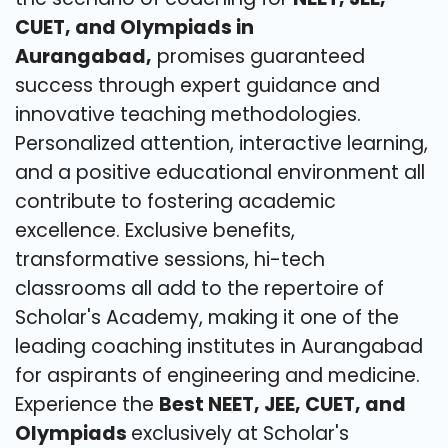
CUET, and Olympiads in
Aurangabad,
promises guaranteed
success through expert guidance and
innovative teaching methodologies.
Personalized attention, interactive learning,
and a positive educational environment all
contribute to fostering academic
excellence. Exclusive benefits,
transformative sessions, hi-tech
classrooms all add to the repertoire of
Scholar's Academy, making it one of the
leading coaching institutes in Aurangabad
for aspirants of engineering and medicine.
Experience the
Best NEET, JEE, CUET, and
Olympiads
exclusively at Scholar's