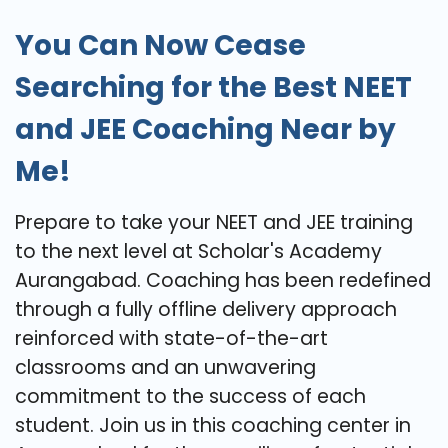
You Can Now Cease
Searching for the Best NEET
and JEE Coaching Near by
Me!
Prepare to take your NEET and JEE training
to the next level at Scholar's Academy
Aurangabad. Coaching has been redefined
through a fully offline delivery approach
reinforced with state-of-the-art
classrooms and an unwavering
commitment to the success of each
student. Join us in this coaching center in