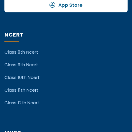
App Store
NCERT
Class 8th Ncert
Class 9th Ncert
Class 10th Ncert
Class 11th Ncert
Class 12th Ncert