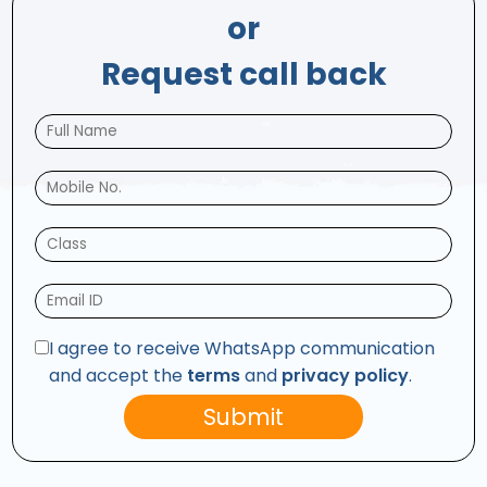
or
Request call back
I agree to receive WhatsApp communication
and accept the
terms
and
privacy policy
.
Submit