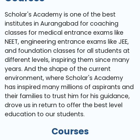
Scholar's Academy is one of the best
institutes in Aurangabad for coaching
classes for medical entrance exams like
NEET, engineering entrance exams like JEE,
and foundation classes for all students at
different levels, inspiring them since many
years. And the shape of the current
environment, where Scholar's Academy
has inspired many millions of aspirants and
their families to trust him for his guidance,
drove us in return to offer the best level
education to our students.
Courses