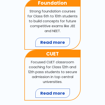
Foundation
Strong foundation courses
for Class 6th to 10th students
to build concepts for future
competitive exams like JEE
and NEET.
Read more
CUET
Focused CUET classroom
coaching for Class 12th and
12th pass students to secure
admission in top central
universities.
Read more