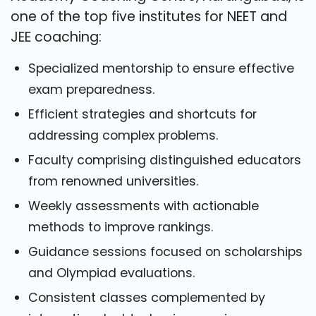
one of the top five institutes for NEET and
JEE coaching:
Specialized mentorship to ensure effective
exam preparedness.
Efficient strategies and shortcuts for
addressing complex problems.
Faculty comprising distinguished educators
from renowned universities.
Weekly assessments with actionable
methods to improve rankings.
Guidance sessions focused on scholarships
and Olympiad evaluations.
Consistent classes complemented by