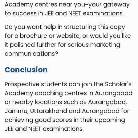
Academy centres near you-your gateway
to success in JEE and NEET examinations.
Do you want help in structuring this copy
for a brochure or website, or would you like
it polished further for serious marketing
communications?
Conclusion
Prospective students can join the Scholar's
Academy coaching centres in Aurangabad
or nearby locations such as Aurangabad,
Jammu, Uttarakhand and Aurangabad for
achieving good scores in their upcoming
JEE and NEET examinations.