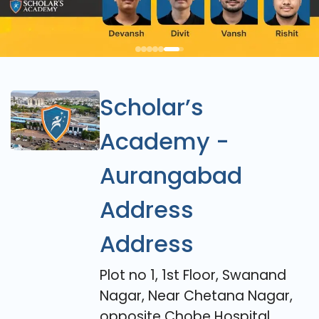
Scholar’s
Academy -
Aurangabad
Address
Address
Plot no 1, 1st Floor, Swanand
Nagar, Near Chetana Nagar,
opposite Chobe Hospital,