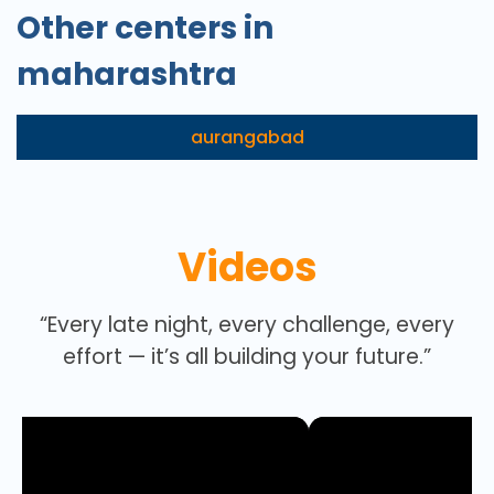
Other centers in
maharashtra
aurangabad
Videos
“Every late night, every challenge, every
effort — it’s all building your future.”